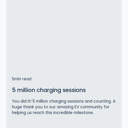
5
min read
5 million charging sessions
You did It! 5 million charging sessions and counting. A
huge thank you to our amazing EV community for
helping us reach this incredible milestone.