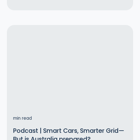
min read
Podcast | Smart Cars, Smarter Grid—
But is Australia prepared?