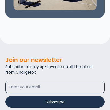
Join our newsletter
Subscribe to stay up-to-date on all the latest
from Chargefox.