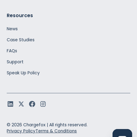
Resources
News
Case Studies
FAQs
Support
Speak Up Policy
©
2026
Chargefox |
All rights reserved.
Privacy Policy
Terms & Conditions