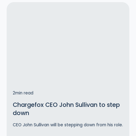
2
min read
Chargefox CEO John Sullivan to step
down
CEO John Sullivan will be stepping down from his role.