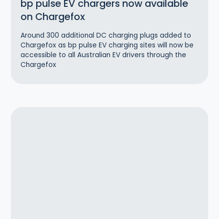
bp pulse EV chargers now available
on Chargefox
Around 300 additional DC charging plugs added to
Chargefox as bp pulse EV charging sites will now be
accessible to all Australian EV drivers through the
Chargefox