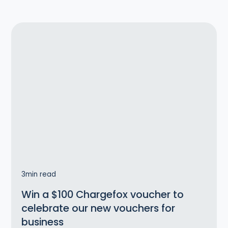
3
min read
Win a $100 Chargefox voucher to
celebrate our new vouchers for
business