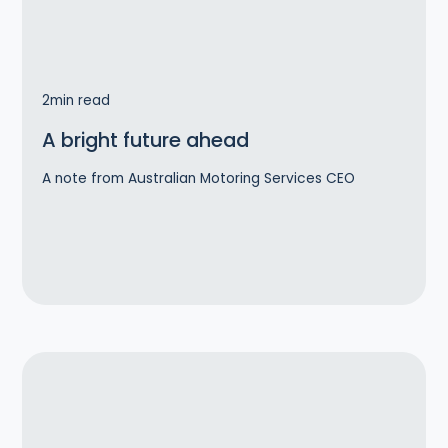
2
min read
A bright future ahead
A note from Australian Motoring Services CEO