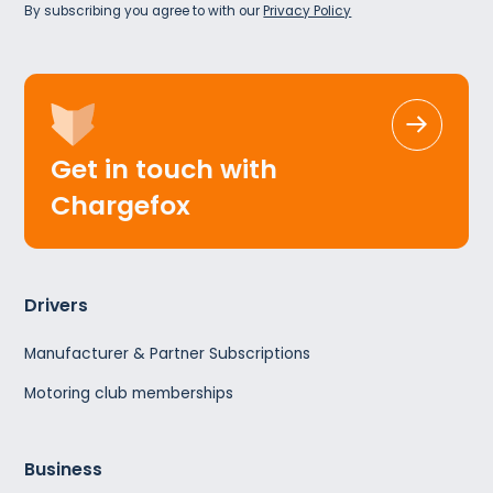
By subscribing you agree to with our
Privacy Policy
Get in touch with
Chargefox
Drivers
Manufacturer & Partner Subscriptions
Motoring club memberships
Business