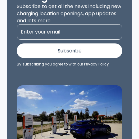
Subscribe to get all the news including new
charging location openings, app updates
and lots more.
By subscribing you agree to with our
Privacy Policy