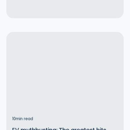
10
min read