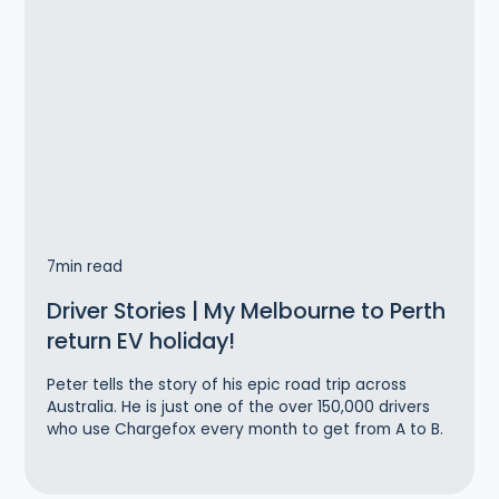
7
min read
Driver Stories | My Melbourne to Perth
return EV holiday!
Peter tells the story of his epic road trip across
Australia. He is just one of the over 150,000 drivers
who use Chargefox every month to get from A to B.