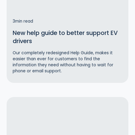
3
min read
New help guide to better support EV
drivers
Our completely redesigned Help Guide, makes it
easier than ever for customers to find the
information they need without having to wait for
phone or email support.