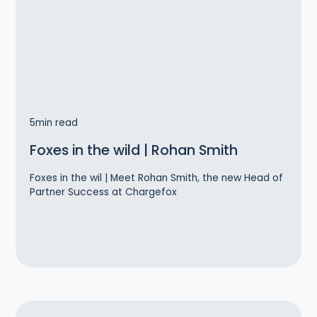
5
min read
Foxes in the wild | Rohan Smith
Foxes in the wil | Meet Rohan Smith, the new Head of
Partner Success at Chargefox