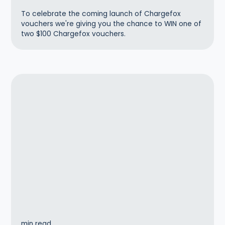
To celebrate the coming launch of Chargefox
vouchers we're giving you the chance to WIN one of
two $100 Chargefox vouchers.
min read