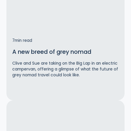
7
min read
A new breed of grey nomad
Clive and Sue are taking on the Big Lap in an electric
campervan, offering a glimpse of what the future of
grey nomad travel could look like.