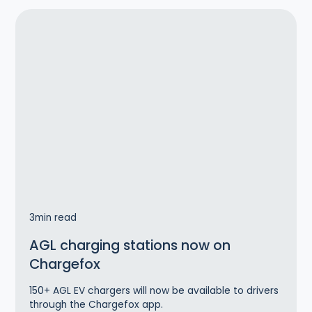
3
min read
AGL charging stations now on
Chargefox
150+ AGL EV chargers will now be available to drivers
through the Chargefox app.