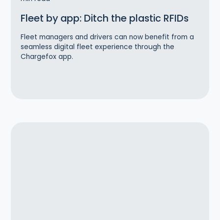
Fleet by app: Ditch the plastic RFIDs
Fleet managers and drivers can now benefit from a
seamless digital fleet experience through the
Chargefox app.