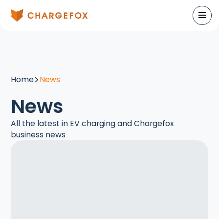
Home
News
News
All the latest in EV charging and Chargefox
business news