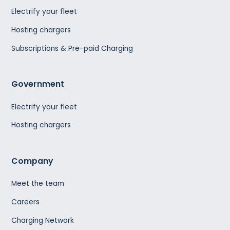
Electrify your fleet
Hosting chargers
Subscriptions & Pre-paid Charging
Government
Electrify your fleet
Hosting chargers
Company
Meet the team
Careers
Charging Network