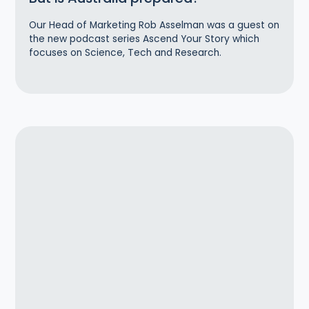
Our Head of Marketing Rob Asselman was a guest on
the new podcast series Ascend Your Story which
focuses on Science, Tech and Research.