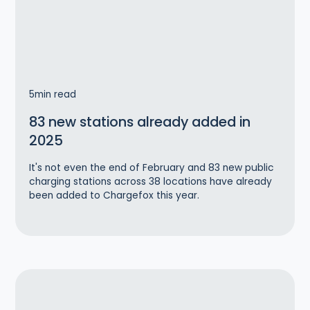
5
min read
83 new stations already added in
2025
‍It's not even the end of February and 83 new public
charging stations across 38 locations have already
been added to Chargefox this year.