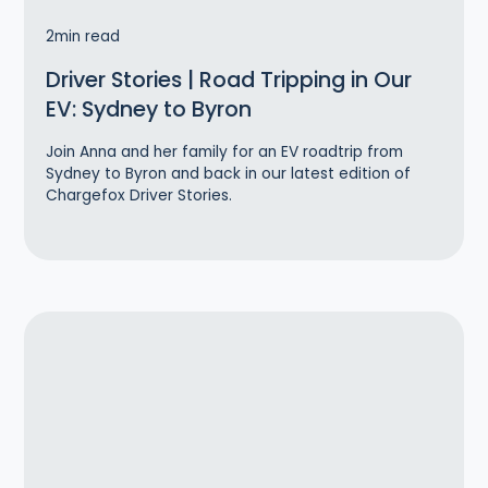
2
min read
Driver Stories | Road Tripping in Our
EV: Sydney to Byron
Join Anna and her family for an EV roadtrip from
Sydney to Byron and back in our latest edition of
Chargefox Driver Stories.