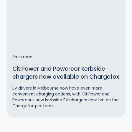
3
min read
CitiPower and Powercor kerbside
chargers now available on Chargefox
EV drivers in Melbourne now have even more
convenient charging options, with CitiPower and
Powercor’s new kerbside EV chargers now live on the
Chargefox platform.