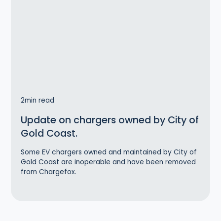
2
min read
Update on chargers owned by City of
Gold Coast.
Some EV chargers owned and maintained by City of
Gold Coast are inoperable and have been removed
from Chargefox.