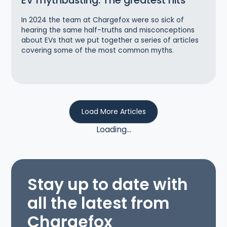
EV mythbusting: The greatest hits
In 2024 the team at Chargefox were so sick of
hearing the same half-truths and misconceptions
about EVs that we put together a series of articles
covering some of the most common myths.
Load More Articles
Loading...
Stay up to date with
all the latest from
Chargefox