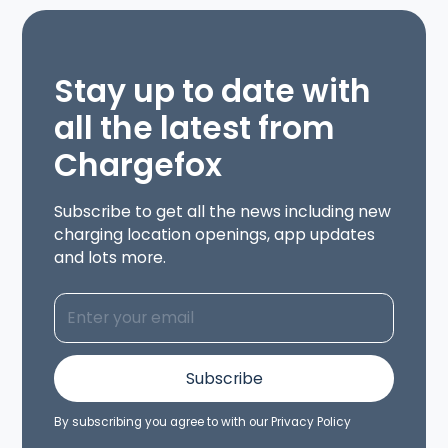
Stay up to date with
all the latest from
Chargefox
Subscribe to get all the news including new
charging location openings, app updates
and lots more.
By subscribing you agree to with our
Privacy Policy