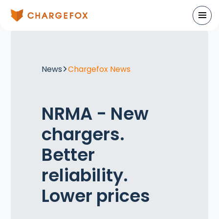
News
Chargefox News
NRMA - New
chargers.
Better
reliability.
Lower prices