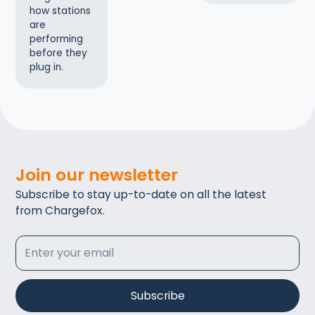
how stations
are
performing
before they
plug in.
Join our newsletter
Subscribe to stay up-to-date on all the latest
from Chargefox.