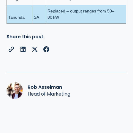
Replaced – output ranges from 50–
Tanunda
SA
80 kW
Share this post
Rob Asselman
Head of Marketing