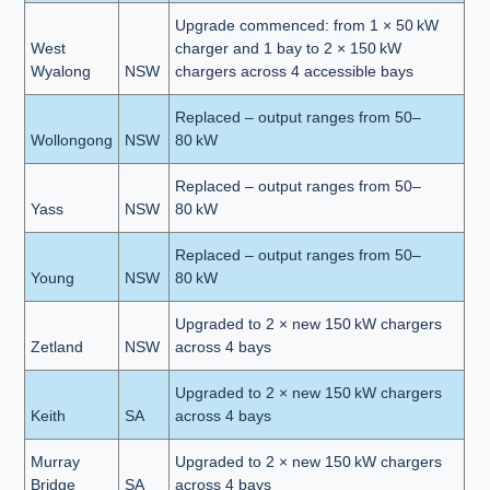
Upgrade commenced: from 1 × 50 kW
West
charger and 1 bay to 2 × 150 kW
Wyalong
NSW
chargers across 4 accessible bays
Replaced – output ranges from 50–
Wollongong
NSW
80 kW
Replaced – output ranges from 50–
Yass
NSW
80 kW
Replaced – output ranges from 50–
Young
NSW
80 kW
Upgraded to 2 × new 150 kW chargers
Zetland
NSW
across 4 bays
Upgraded to 2 × new 150 kW chargers
Keith
SA
across 4 bays
Murray
Upgraded to 2 × new 150 kW chargers
Bridge
SA
across 4 bays