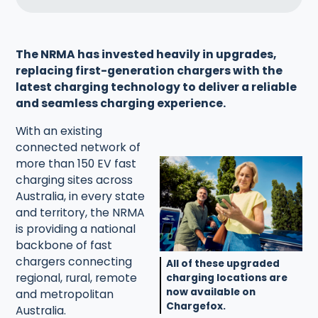
The NRMA has invested heavily in upgrades,
replacing first-generation chargers with the
latest charging technology to deliver a reliable
and seamless charging experience.
With an existing
connected network of
more than 150 EV fast
charging sites across
Australia, in every state
and territory, the NRMA
is providing a national
backbone of fast
chargers connecting
All of these upgraded
regional, rural, remote
charging locations are
now available on
and metropolitan
Chargefox.
Australia.