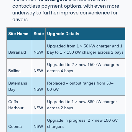
contactless payment options, with even more
underway to further improve convenience for
drivers.
Site Name
State
Upgrade Details
Upgraded from 1 × 50 kW charger and 1
Balranald
NSW
bay to 1 × 150 kW charger across 2 bays
Upgraded to 2 × new 150 kW chargers
Ballina
NSW
across 4 bays
Batemans
Replaced – output ranges from 50–
Bay
NSW
80 kW
Coffs
Upgraded to 1 × new 360 kW charger
Harbour
NSW
across 2 bays
Upgrade in progress: 2 × new 150 kW
Cooma
NSW
chargers