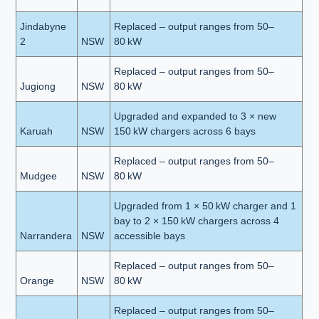
Jindabyne
Replaced – output ranges from 50–
2
NSW
80 kW
Replaced – output ranges from 50–
Jugiong
NSW
80 kW
Upgraded and expanded to 3 × new
Karuah
NSW
150 kW chargers across 6 bays
Replaced – output ranges from 50–
Mudgee
NSW
80 kW
Upgraded from 1 × 50 kW charger and 1
bay to 2 × 150 kW chargers across 4
Narrandera
NSW
accessible bays
Replaced – output ranges from 50–
Orange
NSW
80 kW
Replaced – output ranges from 50–