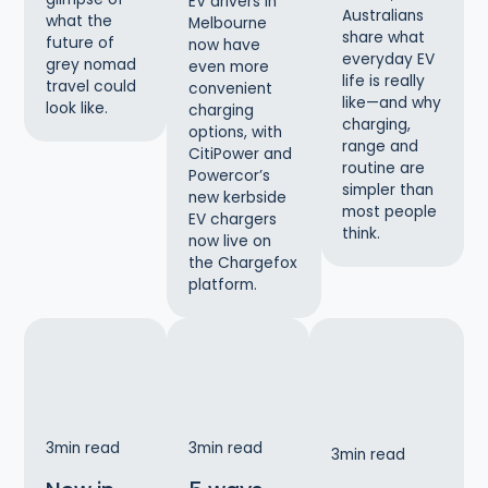
EV drivers in
Australians
what the
Melbourne
share what
future of
now have
everyday EV
grey nomad
even more
life is really
travel could
convenient
like—and why
look like.
charging
charging,
options, with
range and
CitiPower and
routine are
Powercor’s
simpler than
new kerbside
most people
EV chargers
think.
now live on
the Chargefox
platform.
3
min read
3
min read
3
min read