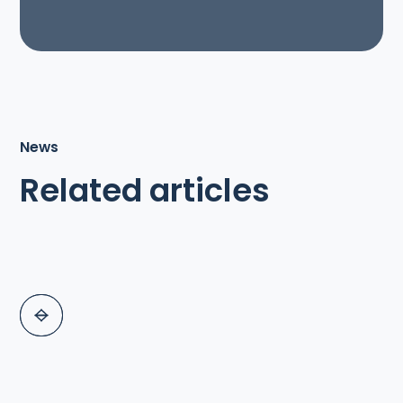
News
Related articles