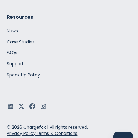
Resources
News
Case Studies
FAQs
Support
Speak Up Policy
©
2026
Chargefox |
All rights reserved.
Privacy Policy
Terms & Conditions