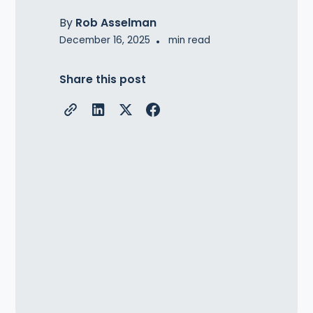
By
Rob Asselman
December 16, 2025
•
min read
Share this post