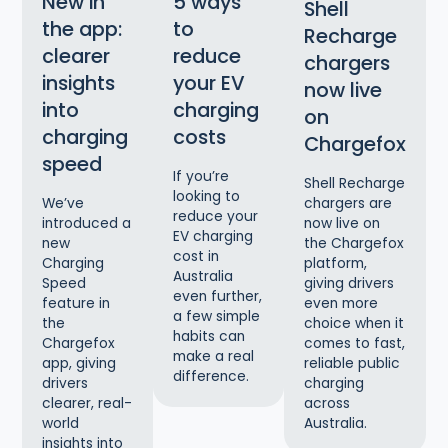
New in
5 ways
Shell
the app:
to
Recharge
clearer
reduce
chargers
insights
your EV
now live
into
charging
on
charging
costs
Chargefox
speed
If you’re
Shell Recharge
looking to
chargers are
We’ve
reduce your
now live on
introduced a
EV charging
the Chargefox
new
cost in
platform,
Charging
Australia
giving drivers
Speed
even further,
even more
feature in
a few simple
choice when it
the
habits can
comes to fast,
Chargefox
make a real
reliable public
app, giving
difference.
charging
drivers
across
clearer, real-
Australia.
world
insights into