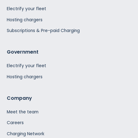
Electrify your fleet
Hosting chargers
Subscriptions & Pre-paid Charging
Government
Electrify your fleet
Hosting chargers
Company
Meet the team
Careers
Charging Network