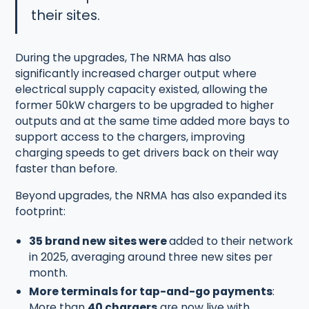
their sites.
During the upgrades, The NRMA has also
significantly increased charger output where
electrical supply capacity existed, allowing the
former 50kW chargers to be upgraded to higher
outputs and at the same time added more bays to
support access to the chargers, improving
charging speeds to get drivers back on their way
faster than before.
Beyond upgrades, the NRMA has also expanded its
footprint:
35 brand new sites were
added to their network
in 2025, averaging around three new sites per
month.
More terminals for tap-and-go payments
:
More than
40 chargers
are now live with