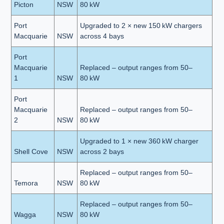
Picton
NSW
80 kW
Port
Upgraded to 2 × new 150 kW chargers
Macquarie
NSW
across 4 bays
Port
Macquarie
Replaced – output ranges from 50–
1
NSW
80 kW
Port
Macquarie
Replaced – output ranges from 50–
2
NSW
80 kW
Upgraded to 1 × new 360 kW charger
Shell Cove
NSW
across 2 bays
Replaced – output ranges from 50–
Temora
NSW
80 kW
Replaced – output ranges from 50–
Wagga
NSW
80 kW