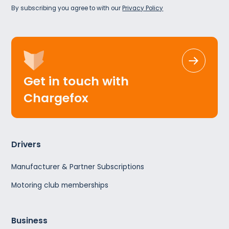
By subscribing you agree to with our
Privacy Policy
Get in touch with
Chargefox
Drivers
Manufacturer & Partner Subscriptions
Motoring club memberships
Business