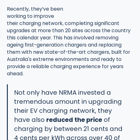
Recently, they’ve been
working to improve
their charging network, completing significant
upgrades at more than 20 sites across the country
this calendar year. This has involved removing
ageing first-generation chargers and replacing
them with new state-of-the-art chargers, built for
Australia's extreme environments and ready to
provide a reliable charging experience for years
ahead.
Not only have NRMA invested a
tremendous amount in upgrading
their EV charging network, they
have also
reduced the price
of
charging by between 21 cents and
4 cents per kWh across over 40 of