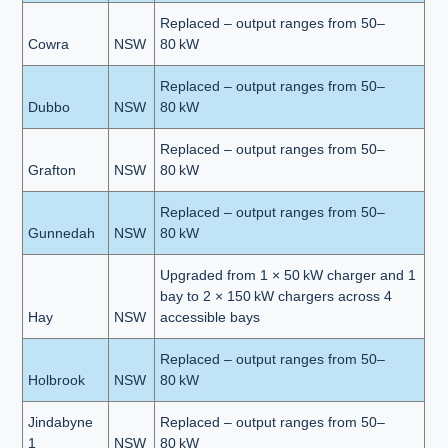
Replaced – output ranges from 50–
Cowra
NSW
80 kW
Replaced – output ranges from 50–
Dubbo
NSW
80 kW
Replaced – output ranges from 50–
Grafton
NSW
80 kW
Replaced – output ranges from 50–
Gunnedah
NSW
80 kW
Upgraded from 1 × 50 kW charger and 1
bay to 2 × 150 kW chargers across 4
Hay
NSW
accessible bays
Replaced – output ranges from 50–
Holbrook
NSW
80 kW
Jindabyne
Replaced – output ranges from 50–
1
NSW
80 kW