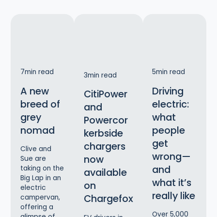
7
min read
5
min read
3
min read
A new
Driving
CitiPower
breed of
electric:
and
grey
what
Powercor
nomad
people
kerbside
get
chargers
Clive and
wrong—
now
Sue are
and
taking on the
available
Big Lap in an
what it’s
on
electric
really like
Chargefox
campervan,
offering a
Over 5,000
glimpse of