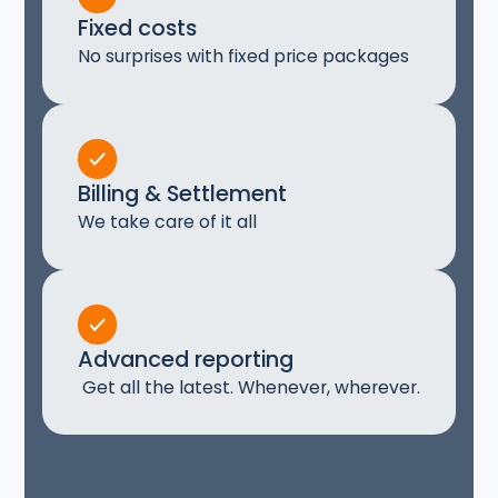
Fixed costs
No surprises with fixed price packages
Billing & Settlement
We take care of it all
Advanced reporting
Get all the latest. Whenever, wherever.