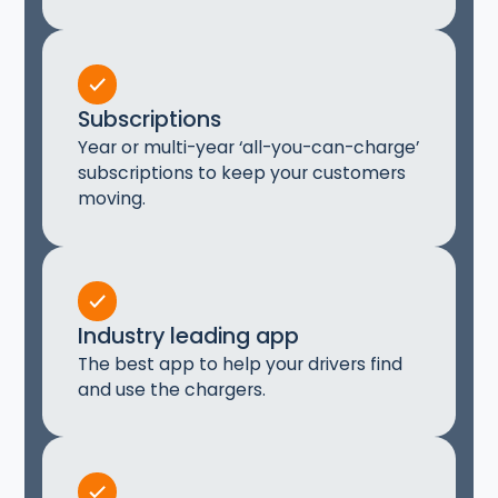
Subscriptions
Year or multi-year ‘all-you-can-charge’
subscriptions to keep your customers
moving.
Industry leading app
The best app to help your drivers find
and use the chargers.