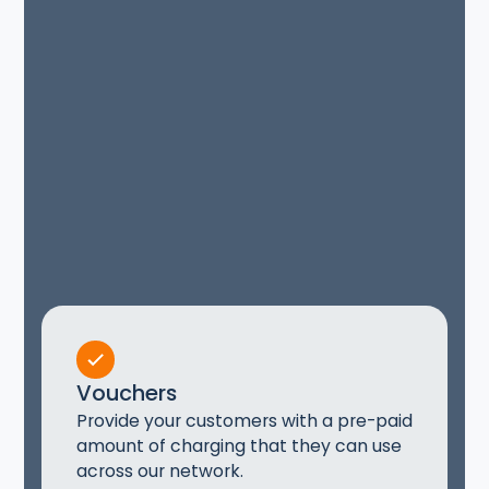
Vouchers
Provide your customers with a pre-paid
amount of charging that they can use
across our network.