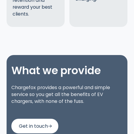
retention and
reward your best
clients.
What we provide
Chargefox provides a powerful and simple
service so you get all the benefits of EV
chargers, with none of the fuss.
Get in touch