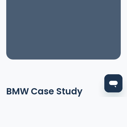
BMW Case Study
Read all case studies
Think electric vehicles are a relatively new
invention? You might be surprised to learn that
BMW was experimenting with them 50 years ago.