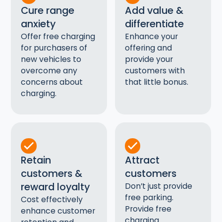
Cure range
Add value &
anxiety
differentiate
Offer free charging
Enhance your
for purchasers of
offering and
new vehicles to
provide your
overcome any
customers with
concerns about
that little bonus.
charging.
Retain
Attract
customers &
customers
reward loyalty
Don’t just provide
free parking.
Cost effectively
Provide free
enhance customer
charging.