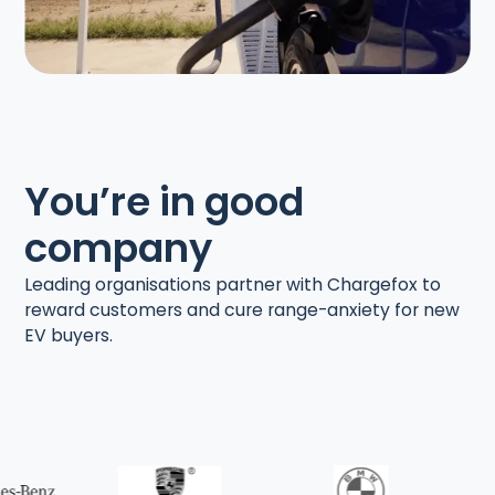
You’re in good
company
Leading organisations partner with Chargefox to
reward customers and cure range-anxiety for new
EV buyers.