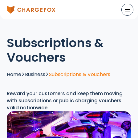
Subscriptions &
Vouchers
Home
Business
Subscriptions & Vouchers
Reward your customers and keep them moving
with subscriptions or public charging vouchers
valid nationwide.