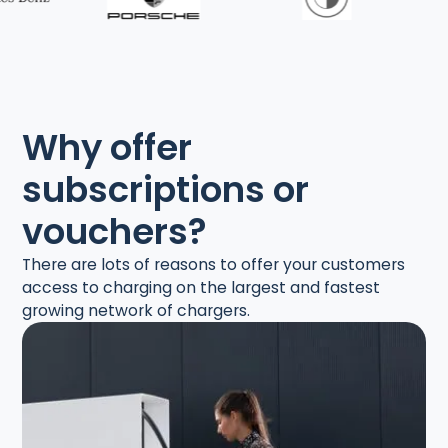
Why offer
subscriptions or
vouchers?
There are lots of reasons to offer your customers
access to charging on the largest and fastest
growing network of chargers.