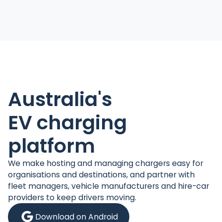
Australia's
EV charging
platform
We make hosting and managing chargers easy for
organisations and destinations, and partner with
fleet managers, vehicle manufacturers and hire-car
providers to keep drivers moving.
Download on Android