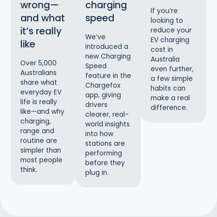
wrong—
charging
If you’re
and what
speed
looking to
it’s really
reduce your
We’ve
EV charging
like
introduced a
cost in
new Charging
Australia
Over 5,000
Speed
even further,
Australians
feature in the
a few simple
share what
Chargefox
habits can
everyday EV
app, giving
make a real
life is really
drivers
difference.
like—and why
clearer, real-
charging,
world insights
range and
into how
routine are
stations are
simpler than
performing
most people
before they
think.
plug in.