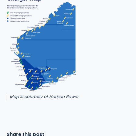
Map is courtesy of Horizon Power
Share this post