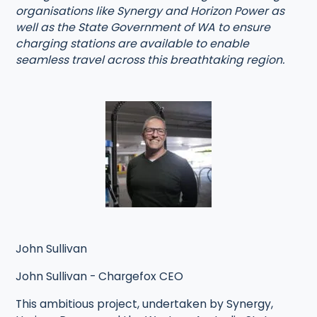
organisations like Synergy and Horizon Power as
well as the State Government of WA to ensure
charging stations are available to enable
seamless travel across this breathtaking region.
John Sullivan
John Sullivan - Chargefox CEO
This ambitious project, undertaken by Synergy,