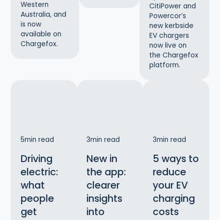
Western
CitiPower and
Australia, and
Powercor’s
is now
new kerbside
available on
EV chargers
Chargefox.
now live on
the Chargefox
platform.
5
min read
3
min read
3
min read
Driving
New in
5 ways to
electric:
the app:
reduce
what
clearer
your EV
people
insights
charging
get
into
costs