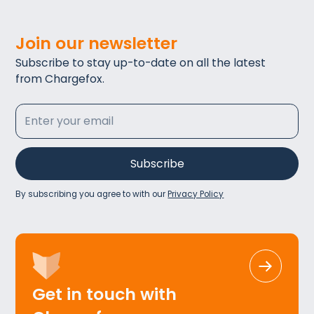
Join our newsletter
Subscribe to stay up-to-date on all the latest
from Chargefox.
By subscribing you agree to with our
Privacy Policy
Get in touch with