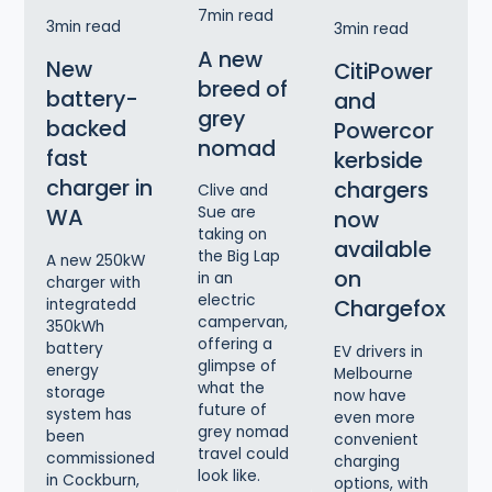
7
min read
3
min read
3
min read
A new
New
CitiPower
breed of
battery-
and
grey
backed
Powercor
nomad
fast
kerbside
charger in
chargers
Clive and
Sue are
WA
now
taking on
available
the Big Lap
A new 250kW
on
in an
charger with
electric
Chargefox
integratedd
campervan,
350kWh
offering a
battery
EV drivers in
glimpse of
energy
Melbourne
what the
storage
now have
future of
system has
even more
grey nomad
been
convenient
travel could
commissioned
charging
look like.
in Cockburn,
options, with