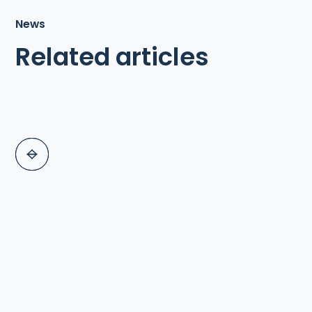
News
Related articles