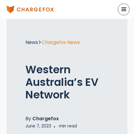
News
Chargefox News
Western
Australia’s EV
Network
By
Chargefox
June 7, 2023
•
min read