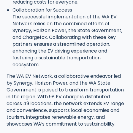
reducing costs for everyone.
Collaboration for Success
The successful implementation of the WA EV
Network relies on the combined efforts of
Synergy, Horizon Power, the State Government,
and Chargefox. Collaborating with these key
partners ensures a streamlined operation,
enhancing the EV driving experience and
fostering a sustainable transportation
ecosystem.
The WA EV Network, a collaborative endeavor led
by Synergy, Horizon Power, and the WA State
Government is poised to transform transportation
in the region. With 98 EV chargers distributed
across 49 locations, the network extends EV range
and convenience, supports local economies and
tourism, integrates renewable energy, and
showcases WA’s commitment to sustainability.