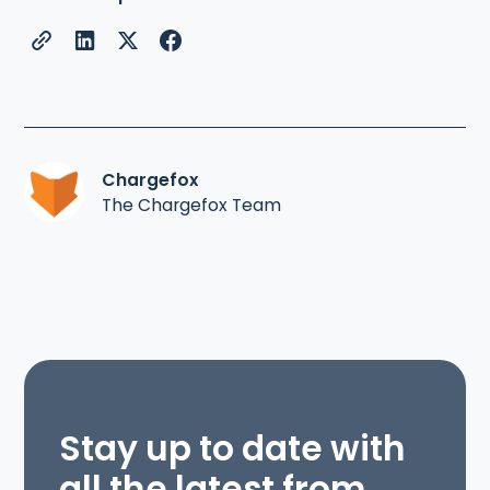
Chargefox
The Chargefox Team
Stay up to date with
all the latest from