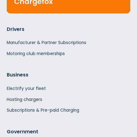
Chargefox
Drivers
Manufacturer & Partner Subscriptions
Motoring club memberships
Business
Electrify your fleet
Hosting chargers
Subscriptions & Pre-paid Charging
Government