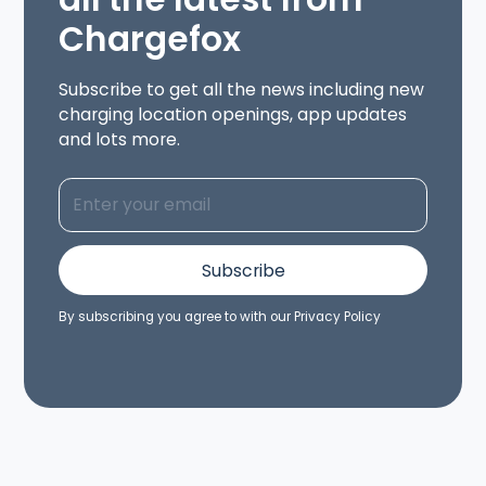
Chargefox
Subscribe to get all the news including new
charging location openings, app updates
and lots more.
By subscribing you agree to with our
Privacy Policy