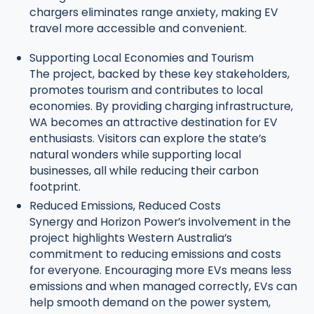
chargers eliminates range anxiety, making EV
travel more accessible and convenient.
Supporting Local Economies and Tourism
The project, backed by these key stakeholders,
promotes tourism and contributes to local
economies. By providing charging infrastructure,
WA becomes an attractive destination for EV
enthusiasts. Visitors can explore the state’s
natural wonders while supporting local
businesses, all while reducing their carbon
footprint.
Reduced Emissions, Reduced Costs
Synergy and Horizon Power’s involvement in the
project highlights Western Australia’s
commitment to reducing emissions and costs
for everyone. Encouraging more EVs means less
emissions and when managed correctly, EVs can
help smooth demand on the power system,