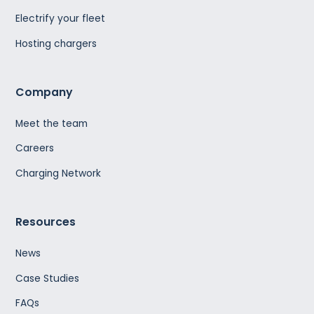
Electrify your fleet
Hosting chargers
Company
Meet the team
Careers
Charging Network
Resources
News
Case Studies
FAQs