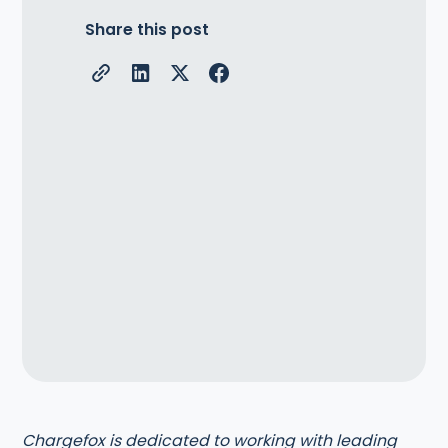
Share this post
Chargefox is dedicated to working with leading