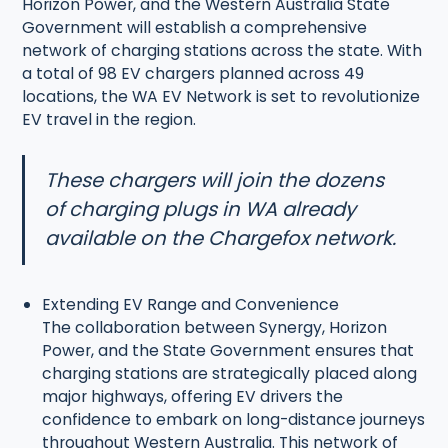
Horizon Power, and the Western Australia State
Government will establish a comprehensive
network of charging stations across the state. With
a total of 98 EV chargers planned across 49
locations, the WA EV Network is set to revolutionize
EV travel in the region.
These chargers will join the dozens
of charging plugs in WA already
available on the Chargefox network.
Extending EV Range and Convenience
The collaboration between Synergy, Horizon
Power, and the State Government ensures that
charging stations are strategically placed along
major highways, offering EV drivers the
confidence to embark on long-distance journeys
throughout Western Australia. This network of