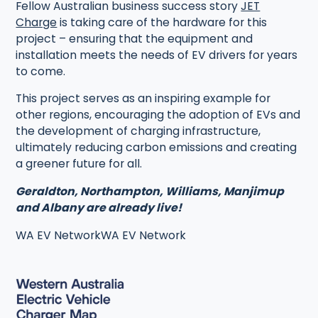
Fellow Australian business success story
JET
Charge
is taking care of the hardware for this
project – ensuring that the equipment and
installation meets the needs of EV drivers for years
to come.
This project serves as an inspiring example for
other regions, encouraging the adoption of EVs and
the development of charging infrastructure,
ultimately reducing carbon emissions and creating
a greener future for all.
Geraldton, Northampton, Williams, Manjimup
and Albany are already live!
WA EV NetworkWA EV Network