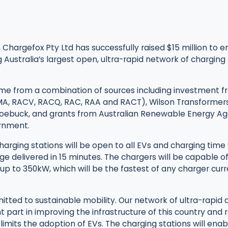
 Chargefox Pty Ltd has successfully raised $15 million to en
ustralia’s largest open, ultra-rapid network of charging s
me from a combination of sources including investment f
MA, RACV, RACQ, RAC, RAA and RACT), Wilson Transformer
Roebuck, and grants from Australian Renewable Energy 
rnment.
harging stations will be open to all EVs and charging time w
e delivered in 15 minutes. The chargers will be capable o
up to 350kW, which will be the fastest of any charger curre
tted to sustainable mobility. Our network of ultra-rapid 
cant part in improving the infrastructure of this country an
 limits the adoption of EVs. The charging stations will ena