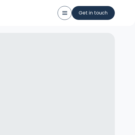
Get in touch