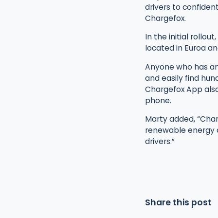
drivers to confiden
Chargefox.
In the initial rollo
located in Euroa an
Anyone who has an 
and easily find hun
Chargefox App also
phone.
Marty added, “Char
renewable energy an
drivers.”
Share this post