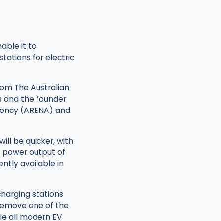
able it to
tations for electric
rom The Australian
s and the founder
Agency (ARENA) and
ill be quicker, with
f power output of
ntly available in
charging stations
d remove one of the
ble all modern EV