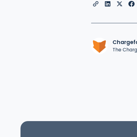
Chargef
The Char