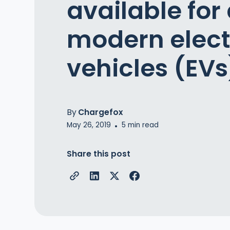
available for 
modern elect
vehicles (EVs
By
Chargefox
May 26, 2019
5
min read
•
Share this post