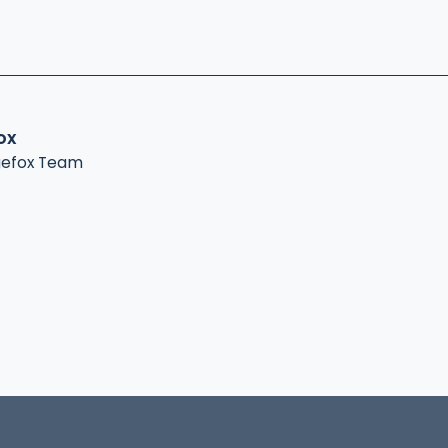
ox
gefox Team