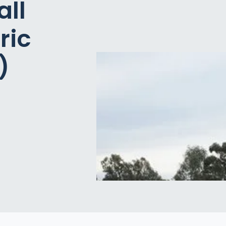
all
ric
)