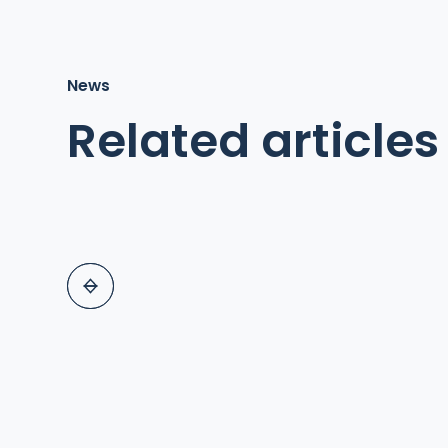
News
Related articles