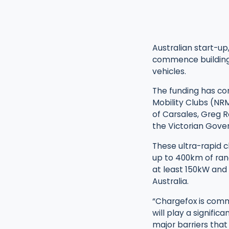
Australian start-up,
commence building A
vehicles.
The funding has co
Mobility Clubs (NR
of Carsales, Greg 
the Victorian Gove
These ultra-rapid c
up to 400km of rang
at least 150kW and 
Australia.
“Chargefox is commi
will play a signifi
major barriers that