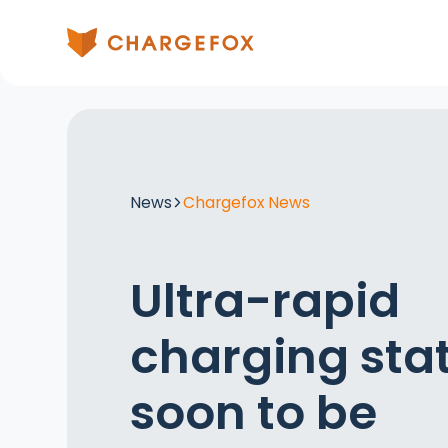
News
Chargefox News
Ultra-rapid
charging sta
soon to be