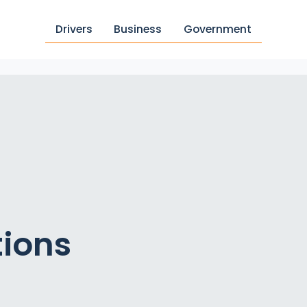
Drivers
Business
Government
tions