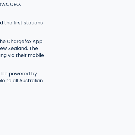
rews, CEO,
d the first stations
 the Chargefox App
 New Zealand. The
ng via their mobile
ll be powered by
e to all Australian