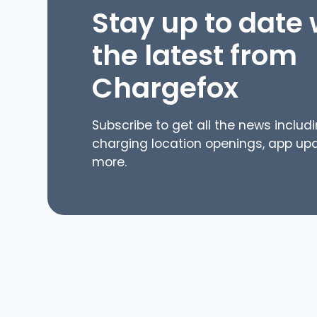
Stay up to date w
the latest from
Chargefox
Subscribe to get all the news includ
charging location openings, app up
more.