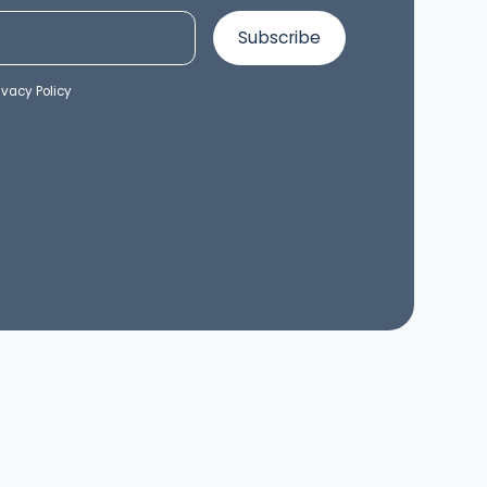
ivacy Policy