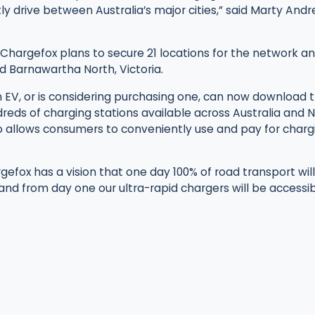
tly drive between Australia’s major cities,” said Marty And
ut, Chargefox plans to secure 21 locations for the network an
d Barnawartha North, Victoria.
EV, or is considering purchasing one, can now download
dreds of charging stations available across Australia and
 allows consumers to conveniently use and pay for chargi
gefox has a vision that one day 100% of road transport wi
d from day one our ultra-rapid chargers will be accessibl