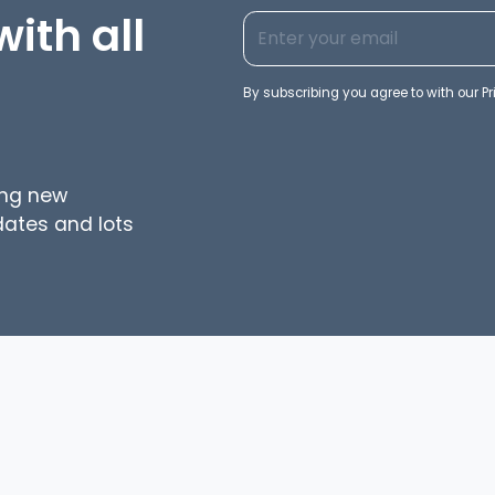
ith all
By subscribing you agree to with our
Pr
ing new
dates and lots