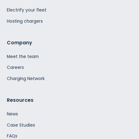
Electrify your fleet
Hosting chargers
Company
Meet the team
Careers
Charging Network
Resources
News
Case Studies
FAQs