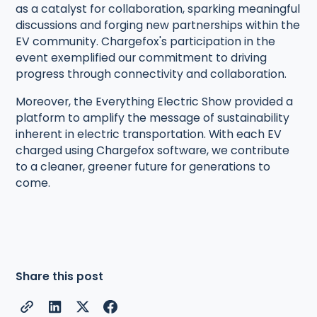
as a catalyst for collaboration, sparking meaningful
discussions and forging new partnerships within the
EV community. Chargefox's participation in the
event exemplified our commitment to driving
progress through connectivity and collaboration.
Moreover, the Everything Electric Show provided a
platform to amplify the message of sustainability
inherent in electric transportation. With each EV
charged using Chargefox software, we contribute
to a cleaner, greener future for generations to
come.
Share this post