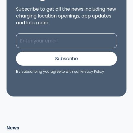
Subscribe to get all the news including new
charging location openings, app updates
and lots more.
By subscribing you agree to with our
Privacy Policy
News