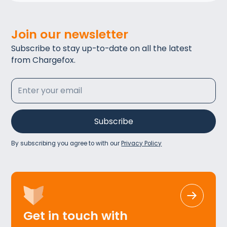
Join our newsletter
Subscribe to stay up-to-date on all the latest
from Chargefox.
By subscribing you agree to with our
Privacy Policy
Get in touch with