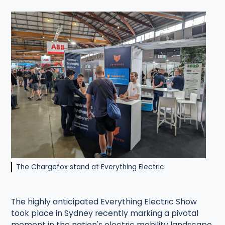
The Chargefox stand at Everything Electric
The highly anticipated Everything Electric Show
took place in Sydney recently marking a pivotal
moment in the nation's electric mobility landscape.