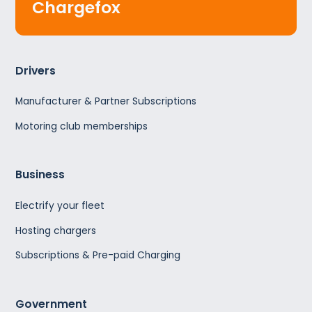
Chargefox
Drivers
Manufacturer & Partner Subscriptions
Motoring club memberships
Business
Electrify your fleet
Hosting chargers
Subscriptions & Pre-paid Charging
Government