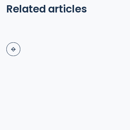
Related articles