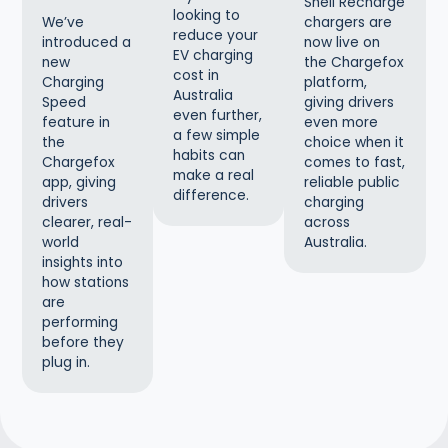
Shell Recharge
looking to
chargers are
We’ve
reduce your
now live on
introduced a
EV charging
the Chargefox
new
cost in
platform,
Charging
Australia
giving drivers
Speed
even further,
even more
feature in
a few simple
choice when it
the
habits can
comes to fast,
Chargefox
make a real
reliable public
app, giving
difference.
charging
drivers
across
clearer, real-
Australia.
world
insights into
how stations
are
performing
before they
plug in.