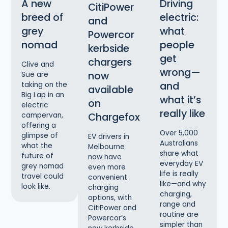
A new
Driving
CitiPower
breed of
electric:
and
grey
what
Powercor
nomad
people
kerbside
get
chargers
Clive and
wrong—
now
Sue are
and
taking on the
available
Big Lap in an
what it’s
on
electric
really like
Chargefox
campervan,
offering a
Over 5,000
glimpse of
EV drivers in
Australians
what the
Melbourne
share what
future of
now have
everyday EV
grey nomad
even more
life is really
travel could
convenient
like—and why
look like.
charging
charging,
options, with
range and
CitiPower and
routine are
Powercor’s
simpler than