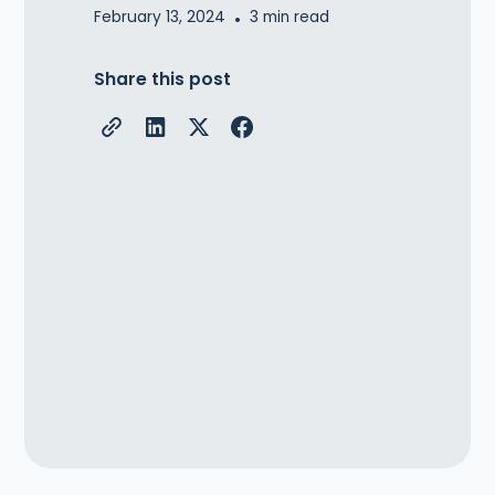
February 13, 2024
•
3
min read
Share this post