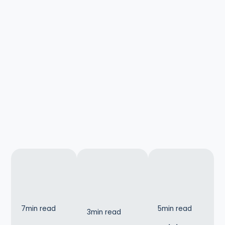
7
min read
5
min read
3
min read