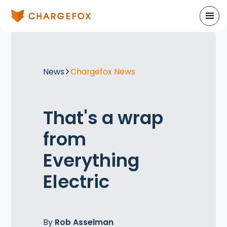
News
Chargefox News
That's a wrap
from
Everything
Electric
By
Rob Asselman