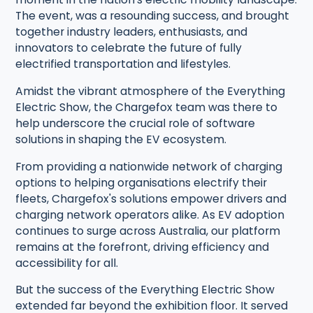
The event, was a resounding success, and brought
together industry leaders, enthusiasts, and
innovators to celebrate the future of fully
electrified transportation and lifestyles.
Amidst the vibrant atmosphere of the Everything
Electric Show, the Chargefox team was there to
help underscore the crucial role of software
solutions in shaping the EV ecosystem.
From providing a nationwide network of charging
options to helping organisations electrify their
fleets, Chargefox's solutions empower drivers and
charging network operators alike. As EV adoption
continues to surge across Australia, our platform
remains at the forefront, driving efficiency and
accessibility for all.
But the success of the Everything Electric Show
extended far beyond the exhibition floor. It served