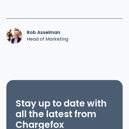
Rob Asselman
Head of Marketing
Stay up to date with
all the latest from
Chargefox