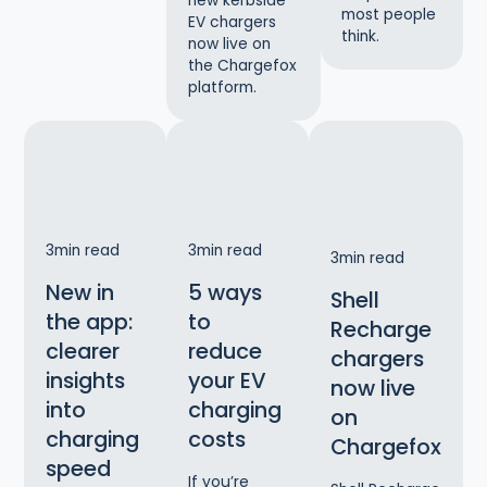
new kerbside
most people
EV chargers
think.
now live on
the Chargefox
platform.
3
min read
3
min read
3
min read
New in
5 ways
Shell
the app:
to
Recharge
clearer
reduce
chargers
insights
your EV
now live
into
charging
on
charging
costs
Chargefox
speed
If you’re