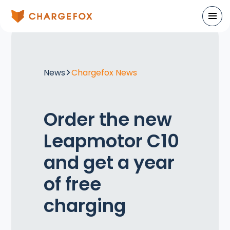
News
Chargefox News
Order the new
Leapmotor C10
and get a year
of free
charging