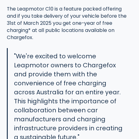
The Leapmotor C10 is a feature packed offering
and if you take delivery of your vehicle before the
31st of March 2025 you get one-year of free
charging* at all public locations available on
Chargefox.
"We're excited to welcome
Leapmotor owners to Chargefox
and provide them with the
convenience of free charging
across Australia for an entire year.
This highlights the importance of
collaboration between car
manufacturers and charging
infrastructure providers in creating
a sustainable future."