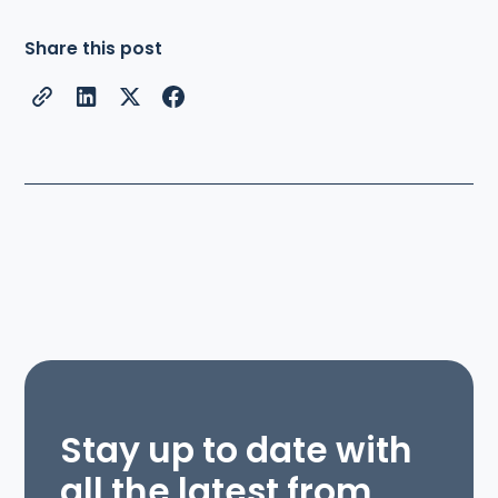
Share this post
Stay up to date with
all the latest from