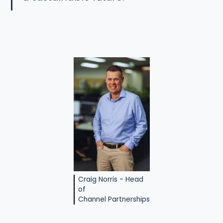
Craig Norris - Head
of
Channel Partnerships