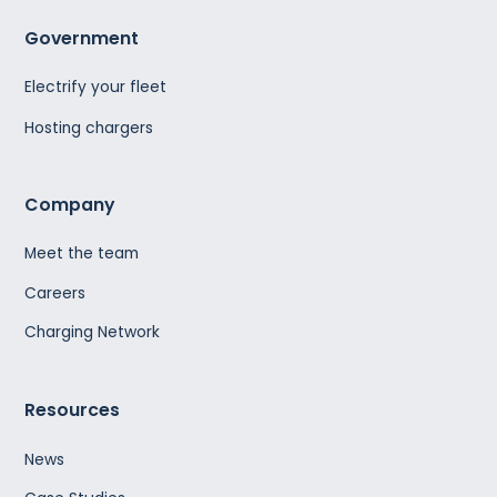
Government
Electrify your fleet
Hosting chargers
Company
Meet the team
Careers
Charging Network
Resources
News