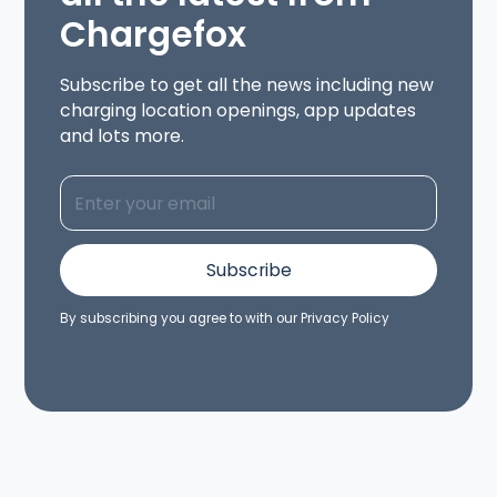
Chargefox
Subscribe to get all the news including new
charging location openings, app updates
and lots more.
By subscribing you agree to with our
Privacy Policy