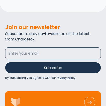
Join our newsletter
Subscribe to stay up-to-date on all the latest
from Chargefox.
By subscribing you agree to with our
Privacy Policy