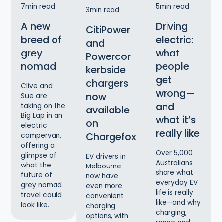
7
min read
5
min read
3
min read
A new
Driving
CitiPower
breed of
electric:
and
grey
what
Powercor
nomad
people
kerbside
get
chargers
Clive and
wrong—
now
Sue are
and
taking on the
available
Big Lap in an
what it’s
on
electric
really like
Chargefox
campervan,
offering a
Over 5,000
glimpse of
EV drivers in
Australians
what the
Melbourne
share what
future of
now have
everyday EV
grey nomad
even more
life is really
travel could
convenient
like—and why
look like.
charging
charging,
options, with