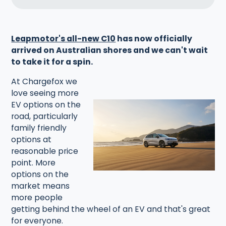
Leapmotor's all-new C10
has now officially
arrived on Australian shores and we can't wait
to take it for a spin.‍
At Chargefox we
love seeing more
EV options on the
road, particularly
family friendly
options at
reasonable price
point. More
options on the
market means
more people
getting behind the wheel of an EV and that's great
for everyone.