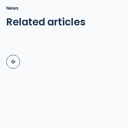
News
Related articles