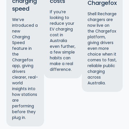
charging
costs
Chargefox
speed
If you’re
Shell Recharge
looking to
chargers are
We’ve
reduce your
now live on
introduced a
EV charging
the Chargefox
new
cost in
platform,
Charging
Australia
giving drivers
Speed
even further,
even more
feature in
a few simple
choice when it
the
habits can
comes to fast,
Chargefox
make a real
reliable public
app, giving
difference.
charging
drivers
across
clearer, real-
Australia.
world
insights into
how stations
are
performing
before they
plug in.