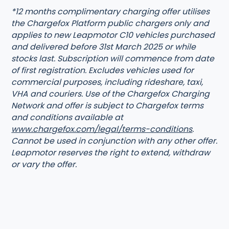
*12 months complimentary charging offer utilises
the Chargefox Platform public chargers only and
applies to new Leapmotor C10 vehicles purchased
and delivered before 31st March 2025 or while
stocks last. Subscription will commence from date
of first registration. Excludes vehicles used for
commercial purposes, including rideshare, taxi,
VHA and couriers. Use of the Chargefox Charging
Network and offer is subject to Chargefox terms
and conditions available at
www.chargefox.com/legal/terms-conditions
.
Cannot be used in conjunction with any other offer.
Leapmotor reserves the right to extend, withdraw
or vary the offer.