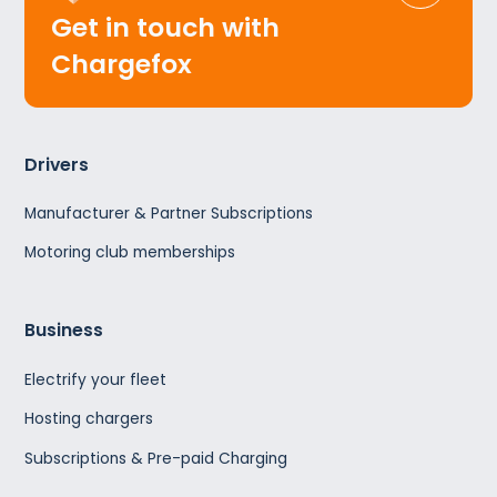
Get in touch with
Chargefox
Drivers
Manufacturer & Partner Subscriptions
Motoring club memberships
Business
Electrify your fleet
Hosting chargers
Subscriptions & Pre-paid Charging