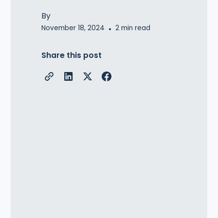
By
November 18, 2024
•
2
min read
Share this post