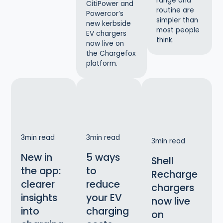
range and
CitiPower and
routine are
Powercor’s
simpler than
new kerbside
most people
EV chargers
think.
now live on
the Chargefox
platform.
3
min read
3
min read
3
min read
New in
5 ways
Shell
the app:
to
Recharge
clearer
reduce
chargers
insights
your EV
now live
into
charging
on