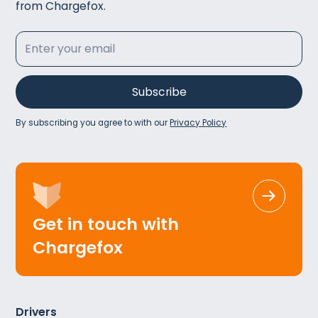
from Chargefox.
By subscribing you agree to with our
Privacy Policy
Get in touch with
Chargefox
Drivers