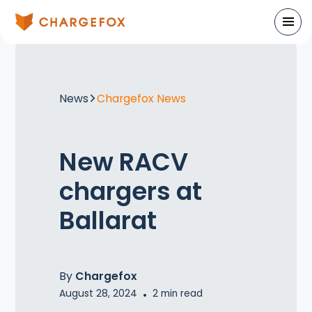
News
Chargefox News
New RACV
chargers at
Ballarat
By
Chargefox
August 28, 2024
•
2
min read