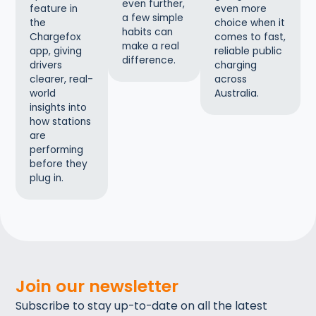
even further,
even more
feature in
a few simple
choice when it
the
habits can
comes to fast,
Chargefox
make a real
reliable public
app, giving
difference.
charging
drivers
across
clearer, real-
Australia.
world
insights into
how stations
are
performing
before they
plug in.
Join our newsletter
Subscribe to stay up-to-date on all the latest