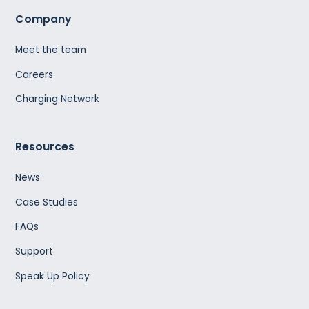
Company
Meet the team
Careers
Charging Network
Resources
News
Case Studies
FAQs
Support
Speak Up Policy