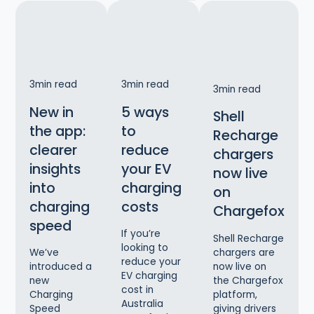
3
min read
3
min read
3
min read
New in
5 ways
Shell
the app:
to
Recharge
clearer
reduce
chargers
insights
your EV
now live
into
charging
on
charging
costs
Chargefox
speed
If you’re
Shell Recharge
looking to
chargers are
We’ve
reduce your
now live on
introduced a
EV charging
the Chargefox
new
cost in
platform,
Charging
Australia
giving drivers
Speed