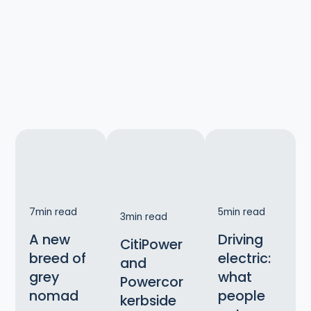
7
min read
5
min read
3
min read
A new
Driving
CitiPower
breed of
electric:
and
grey
what
Powercor
nomad
people
kerbside