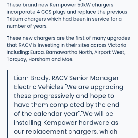
These brand new Kempower 50kW chargers
incorporate 4 CCS plugs and replace the previous
Tritium chargers which had been in service for a
number of years.
These new chargers are the first of many upgrades
that RACV is investing in their sites across Victoria
including; Euroa, Barnawartha North, Airport West,
Torquay, Horsham and Moe.
Liam Brady, RACV Senior Manager
Electric Vehicles "We are upgrading
these progressively and hope to
have them completed by the end
of the calendar year"."We will be
installing Kempower hardware as
our replacement chargers, which