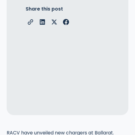
Share this post
RACV have unveiled new chargers at Ballarat.