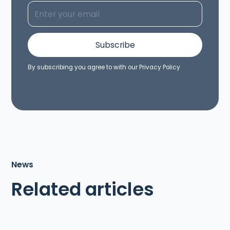
By subscribing you agree to with our
Privacy Policy
News
Related articles