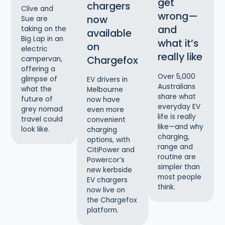
get
chargers
Clive and
wrong—
now
Sue are
and
taking on the
available
Big Lap in an
what it’s
on
electric
really like
Chargefox
campervan,
offering a
Over 5,000
glimpse of
EV drivers in
Australians
what the
Melbourne
share what
future of
now have
everyday EV
grey nomad
even more
life is really
travel could
convenient
like—and why
look like.
charging
charging,
options, with
range and
CitiPower and
routine are
Powercor’s
simpler than
new kerbside
most people
EV chargers
think.
now live on
the Chargefox
platform.