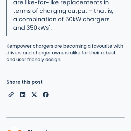
are like-for-like replacements in
terms of charging output – that is,
a combination of 50kW chargers
and 350kWs".
Kempower chargers are becoming a favourite with
drivers and charger owners alike for their robust
and user friendly design.
Share this post