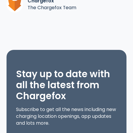
Chargefox
The Chargefox Team
Stay up to date with
all the latest from
Chargefox
Subscribe to get all the news including new
charging location openings, app updates
and lots more.