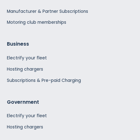
Manufacturer & Partner Subscriptions
Motoring club memberships
Business
Electrify your fleet
Hosting chargers
Subscriptions & Pre-paid Charging
Government
Electrify your fleet
Hosting chargers