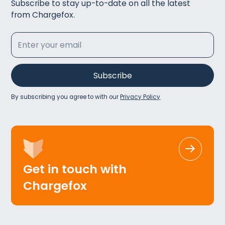
Subscribe to stay up-to-date on all the latest
from Chargefox.
By subscribing you agree to with our
Privacy Policy
Get in touch with
Chargefox