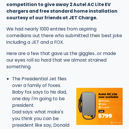
competition to give away 2 Autel AC Lite EV
chargers and free standard home installation
courtesy of our friends at JET Charge.
We had nearly 1000 entries from aspiring
comedians out there who submitted their best joke
including a JET and a FOX.
Here are a few that gave us the giggles...or made
our eyes roll so hard that we almost strained
something.
The Presidential Jet flies
over a family of foxes.
Baby fox says to his dad,
one day I'm going to be
president.
Dad says: what make's
you think you can be
president like say, Donald