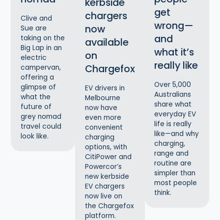
kerbside
get
chargers
Clive and
wrong—
now
Sue are
and
taking on the
available
Big Lap in an
what it’s
on
electric
really like
Chargefox
campervan,
offering a
Over 5,000
glimpse of
EV drivers in
Australians
what the
Melbourne
share what
future of
now have
everyday EV
grey nomad
even more
life is really
travel could
convenient
like—and why
look like.
charging
charging,
options, with
range and
CitiPower and
routine are
Powercor’s
simpler than
new kerbside
most people
EV chargers
think.
now live on
the Chargefox
platform.