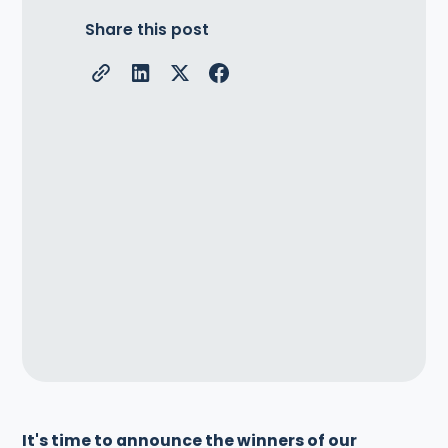
Share this post
It's time to announce the winners of our