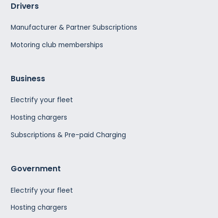
Drivers
Manufacturer & Partner Subscriptions
Motoring club memberships
Business
Electrify your fleet
Hosting chargers
Subscriptions & Pre-paid Charging
Government
Electrify your fleet
Hosting chargers