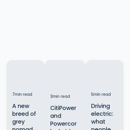
7
min read
5
min read
3
min read
A new
Driving
CitiPower
breed of
electric:
and
grey
what
Powercor
nomad
people