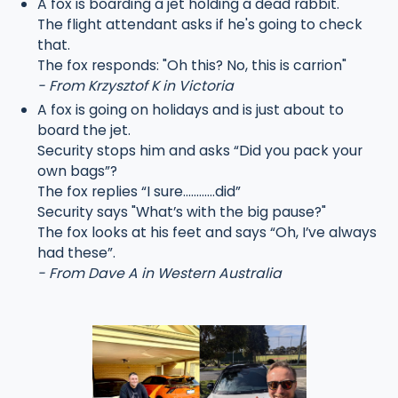
A fox is boarding a jet holding a dead rabbit.
The flight attendant asks if he's going to check
that.
The fox responds: "Oh this? No, this is carrion"
- From Krzysztof K in Victoria
A fox is going on holidays and is just about to
board the jet.
Security stops him and asks “Did you pack your
own bags”?
The fox replies “I sure…………did”
Security says "What’s with the big pause?"
The fox looks at his feet and says “Oh, I’ve always
had these”.
- From Dave A in Western Australia