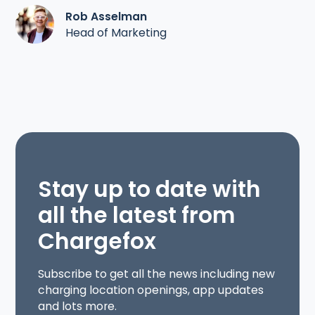
Rob Asselman
Head of Marketing
Stay up to date with
all the latest from
Chargefox
Subscribe to get all the news including new
charging location openings, app updates
and lots more.