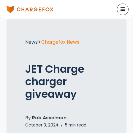
News
Chargefox News
JET Charge
charger
giveaway
By
Rob Asselman
October 3, 2024
•
5
min read