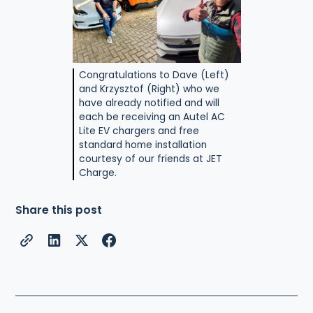
Congratulations to Dave (Left)
and Krzysztof (Right) who we
have already notified and will
each be receiving an Autel AC
Lite EV chargers and free
standard home installation
courtesy of our friends at JET
Charge.
Share this post