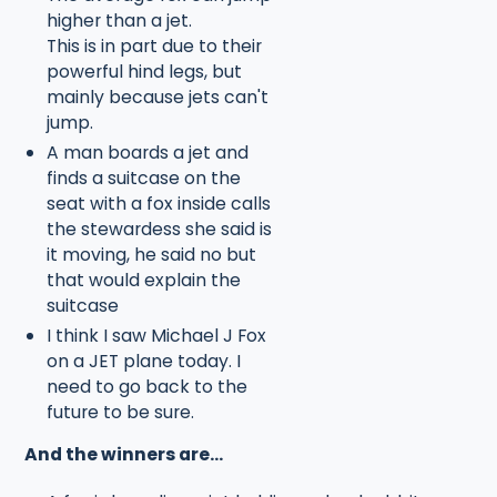
higher than a jet.
This is in part due to their
powerful hind legs, but
mainly because jets can't
jump.
A man boards a jet and
finds a suitcase on the
seat with a fox inside calls
the stewardess she said is
it moving, he said no but
that would explain the
suitcase
I think I saw Michael J Fox
on a JET plane today. I
need to go back to the
future to be sure.
And the winners are...