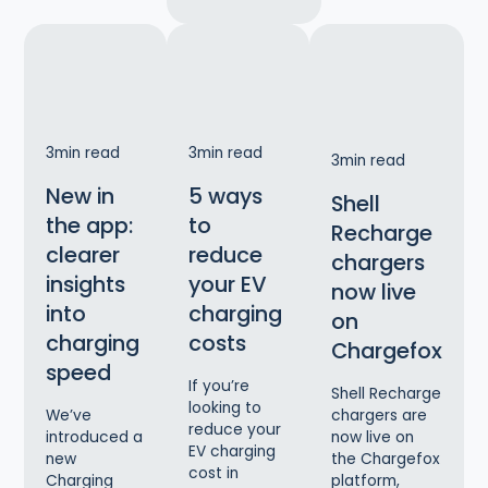
3
min read
3
min read
3
min read
New in
5 ways
Shell
the app:
to
Recharge
clearer
reduce
chargers
insights
your EV
now live
into
charging
on
charging
costs
Chargefox
speed
If you’re
Shell Recharge
looking to
chargers are
We’ve
reduce your
now live on
introduced a
EV charging
the Chargefox
new
cost in
platform,
Charging