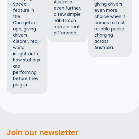
Australia
giving drivers
Speed
even further,
even more
feature in
a few simple
choice when it
the
habits can
comes to fast,
Chargefox
make a real
reliable public
app, giving
difference.
charging
drivers
across
clearer, real-
Australia.
world
insights into
how stations
are
performing
before they
plug in.
Join our newsletter