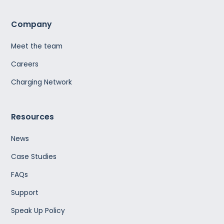
Company
Meet the team
Careers
Charging Network
Resources
News
Case Studies
FAQs
Support
Speak Up Policy