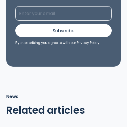
By subscribing you agree to with our
Privacy Policy
News
Related articles