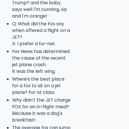
Trump? and the baby
says well I'm cunning, sly
and I'm orange!
Q: What did the Fox say
when offered a flight on a
JET?
A: I prefer a fur-rari.
Fox News has determined
the cause of the recent
jet plane crash.
It was the left wing.
Where’s the best place
for a fox to sit on a jet
plane? Fur-st class.
Why didn't the JET charge
FOX for an in-flight meal?
Because it was a dog's
breakfast!
The average fox can jump