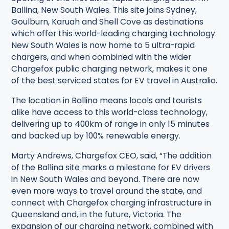
Ballina, New South Wales. This site joins Sydney,
Goulburn, Karuah and Shell Cove as destinations
which offer this world-leading charging technology.
New South Wales is now home to 5 ultra-rapid
chargers, and when combined with the wider
Chargefox public charging network, makes it one
of the best serviced states for EV travel in Australia.
The location in Ballina means locals and tourists
alike have access to this world-class technology,
delivering up to 400km of range in only 15 minutes
and backed up by 100% renewable energy.
Marty Andrews, Chargefox CEO, said, “The addition
of the Ballina site marks a milestone for EV drivers
in New South Wales and beyond. There are now
even more ways to travel around the state, and
connect with Chargefox charging infrastructure in
Queensland and, in the future, Victoria. The
expansion of our charging network, combined with