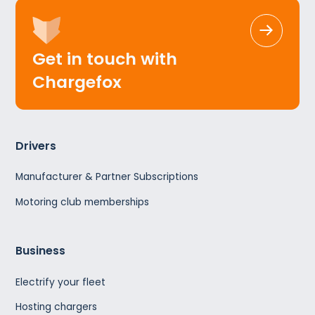
Get in touch with
Chargefox
Drivers
Manufacturer & Partner Subscriptions
Motoring club memberships
Business
Electrify your fleet
Hosting chargers