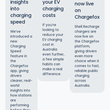
insights
your EV
now live
into
charging
on
charging
costs
Chargefox
speed
If you’re
Shell Recharge
looking to
chargers are
We’ve
reduce your
now live on
introduced a
EV charging
the Chargefox
new
cost in
platform,
Charging
Australia
giving drivers
Speed
even further,
even more
feature in
a few simple
choice when it
the
habits can
comes to fast,
Chargefox
make a real
reliable public
app, giving
difference.
charging
drivers
across
clearer, real-
Australia.
world
insights into
how stations
are
performing