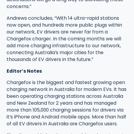
concerns.”
Andrews concludes, “With 14 ultra-rapid stations
now open, and hundreds more public plugs within
our network, EV drivers are never far from a
Chargefox charger. In the coming months we will
add more charging infrastructure to our network,
connecting Australia’s major cities for the
thousands of EV drivers in the future.”
Editor’s Notes
Chargefox is the biggest and fastest growing open
charging network in Australia for modern EVs. It has
been operating charging stations across Australia
and New Zealand for 2 years and has managed
more than 105,000 charging sessions for drivers via
it’s iPhone and Android mobile apps. More than half
of all EV drivers in Australia are Chargefox users.