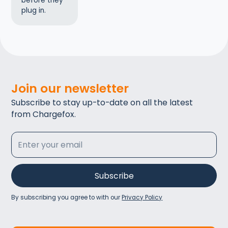
before they
plug in.
Join our newsletter
Subscribe to stay up-to-date on all the latest
from Chargefox.
By subscribing you agree to with our
Privacy Policy