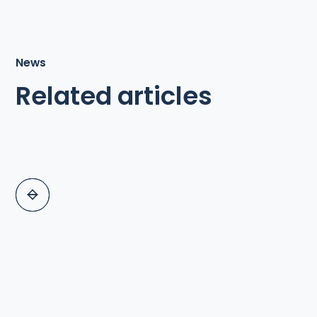
News
Related articles