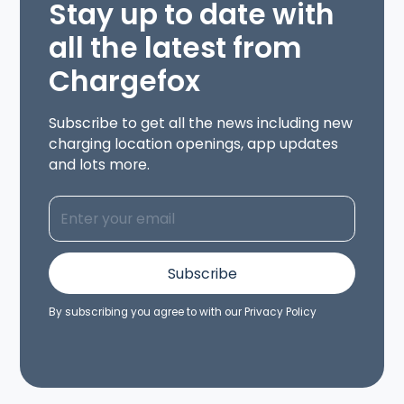
Stay up to date with
all the latest from
Chargefox
Subscribe to get all the news including new
charging location openings, app updates
and lots more.
By subscribing you agree to with our
Privacy Policy