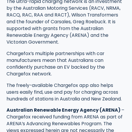
The ultra-rapid charging network is an investment
by the Australian Motoring Services (RACV, NRMA,
RACQ, RAC, RAA and RACT), Wilson Transformers
and the founder of Carsales, Greg Roebuck. It is
supported with grants from the Australian
Renewable Energy Agency (ARENA) and the
Victorian Government.
Chargefox’s multiple partnerships with car
manufacturers mean that Australians can
confidently purchase an EV backed by the
Chargefox network.
The freely-available Chargefox app also helps
users easily find, use and pay for charging across
hundreds of stations in Australia and New Zealand.
Australian Renewable Energy Agency (ARENA)
–
Chargefox received funding from ARENA as part of
ARENA’s Advancing Renewables Program. The
views expressed herein are not necessarily the