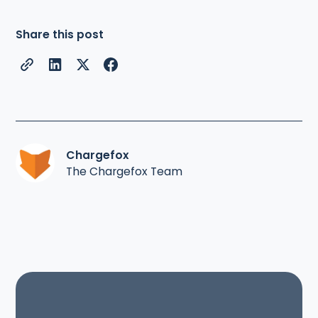
Share this post
Chargefox
The Chargefox Team