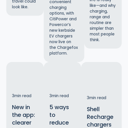
travel could
convenient
like—and why
look like.
charging
charging,
options, with
range and
CitiPower and
routine are
Powercor’s
simpler than
new kerbside
most people
EV chargers
think.
now live on
the Chargefox
platform.
3
min read
3
min read
3
min read
New in
5 ways
Shell
the app:
to
Recharge
clearer
reduce
chargers