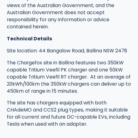
views of the Australian Government, and the
Australian Government does not accept
responsibility for any information or advice
contained herein.
Technical Details
Site location: 44 Bangalow Road, Ballina NSW 2478
The Chargefox site in Ballina features two 350kW
capable Tritium Veefil PK charger and one 50kW
capable Tritium Veefil RT charger. At an average of
20kWh/100km the 350kW chargers can deliver up to
450km of range in 15 minutes.
The site has chargers equipped with both
CHAdeMO and CCS2 plug types, making it suitable
for all current and future DC-capable EVs, including
Tesla when used with an adapter.