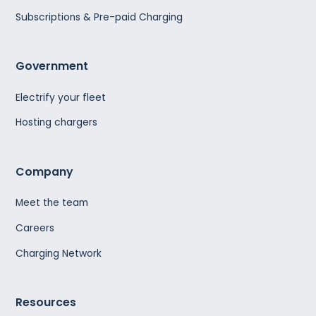
Subscriptions & Pre-paid Charging
Government
Electrify your fleet
Hosting chargers
Company
Meet the team
Careers
Charging Network
Resources