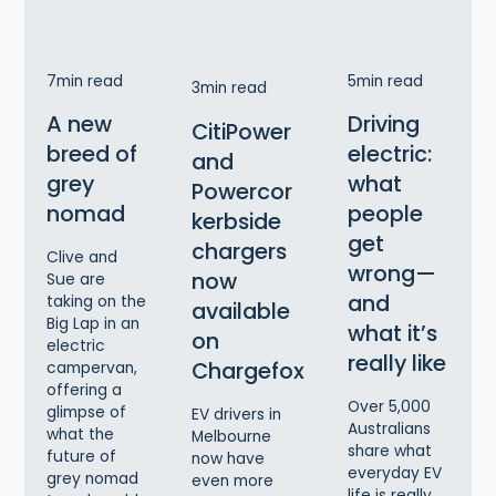
7
min read
5
min read
3
min read
A new
Driving
CitiPower
breed of
electric:
and
grey
what
Powercor
nomad
people
kerbside
get
chargers
Clive and
wrong—
now
Sue are
and
taking on the
available
Big Lap in an
what it’s
on
electric
really like
Chargefox
campervan,
offering a
Over 5,000
glimpse of
EV drivers in
Australians
what the
Melbourne
share what
future of
now have
everyday EV
grey nomad
even more
life is really