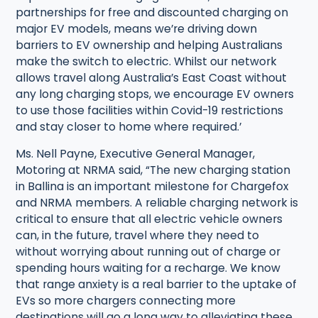
partnerships for free and discounted charging on
major EV models, means we’re driving down
barriers to EV ownership and helping Australians
make the switch to electric. Whilst our network
allows travel along Australia’s East Coast without
any long charging stops, we encourage EV owners
to use those facilities within Covid-19 restrictions
and stay closer to home where required.’
Ms. Nell Payne, Executive General Manager,
Motoring at NRMA said, “The new charging station
in Ballina is an important milestone for Chargefox
and NRMA members. A reliable charging network is
critical to ensure that all electric vehicle owners
can, in the future, travel where they need to
without worrying about running out of charge or
spending hours waiting for a recharge. We know
that range anxiety is a real barrier to the uptake of
EVs so more chargers connecting more
destinations will go a long way to alleviating these