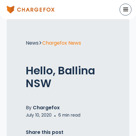
News
Chargefox News
Hello, Ballina
NSW
By
Chargefox
July 10, 2020
•
6
min read
Share this post