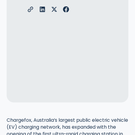
Chargefox, Australia’s largest public electric vehicle
(EV) charging network, has expanded with the
opening of the first ultra-rapid charging station in