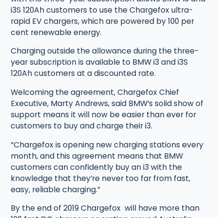
i3S 120Ah customers to use the Chargefox ultra-
rapid EV chargers, which are powered by 100 per
cent renewable energy.
Charging outside the allowance during the three-
year subscription is available to BMW i3 and i3S
120Ah customers at a discounted rate.
Welcoming the agreement, Chargefox Chief
Executive, Marty Andrews, said BMW’s solid show of
support means it will now be easier than ever for
customers to buy and charge their i3.
“Chargefox is opening new charging stations every
month, and this agreement means that BMW
customers can confidently buy an i3 with the
knowledge that they’re never too far from fast,
easy, reliable charging.”
By the end of 2019 Chargefox will have more than