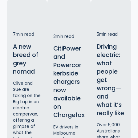
7
min read
5
min read
3
min read
A new
Driving
CitiPower
breed of
electric:
and
grey
what
Powercor
nomad
people
kerbside
get
chargers
Clive and
wrong—
now
Sue are
and
taking on the
available
Big Lap in an
what it’s
on
electric
really like
Chargefox
campervan,
offering a
Over 5,000
glimpse of
EV drivers in
Australians
what the
Melbourne
share what