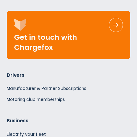
Get in touch with
Chargefox
Drivers
Manufacturer & Partner Subscriptions
Motoring club memberships
Business
Electrify your fleet