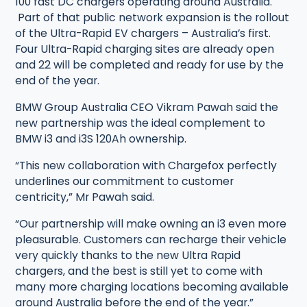
100 fast DC chargers operating around Australia.
Part of that public network expansion is the rollout
of the Ultra-Rapid EV chargers – Australia’s first.
Four Ultra-Rapid charging sites are already open
and 22 will be completed and ready for use by the
end of the year.
BMW Group Australia CEO Vikram Pawah said the
new partnership was the ideal complement to
BMW i3 and i3S 120Ah ownership.
“This new collaboration with Chargefox perfectly
underlines our commitment to customer
centricity,” Mr Pawah said.
“Our partnership will make owning an i3 even more
pleasurable. Customers can recharge their vehicle
very quickly thanks to the new Ultra Rapid
chargers, and the best is still yet to come with
many more charging locations becoming available
around Australia before the end of the year.”