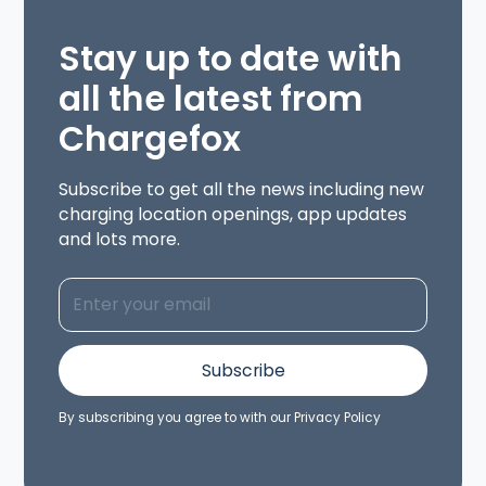
Stay up to date with
all the latest from
Chargefox
Subscribe to get all the news including new
charging location openings, app updates
and lots more.
By subscribing you agree to with our
Privacy Policy