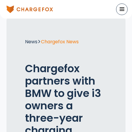
News
Chargefox News
Chargefox
partners with
BMW to give i3
owners a
three-year
charging