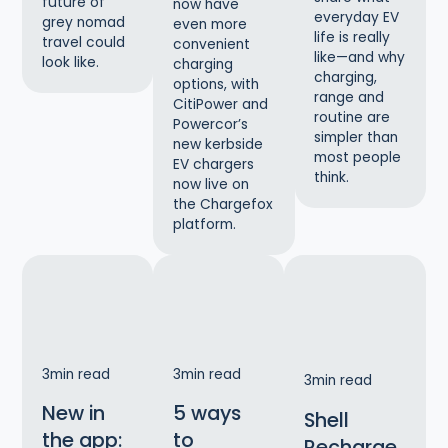
future of
now have
everyday EV
grey nomad
even more
life is really
travel could
convenient
like—and why
look like.
charging
charging,
options, with
range and
CitiPower and
routine are
Powercor’s
simpler than
new kerbside
most people
EV chargers
think.
now live on
the Chargefox
platform.
3
min read
3
min read
3
min read
New in
5 ways
Shell
the app:
to
Recharge