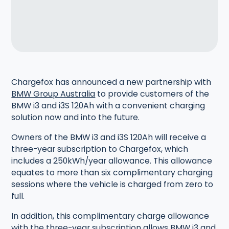
Chargefox has announced a new partnership with
BMW Group Australia
to provide customers of the
BMW i3 and i3S 120Ah with a convenient charging
solution now and into the future.
Owners of the BMW i3 and i3S 120Ah will receive a
three-year subscription to Chargefox, which
includes a 250kWh/year allowance. This allowance
equates to more than six complimentary charging
sessions where the vehicle is charged from zero to
full.
In addition, this complimentary charge allowance
with the three-year subscription allows BMW i3 and