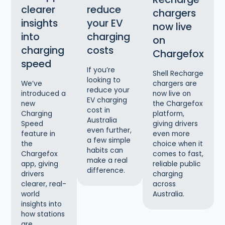
clearer
reduce
chargers
insights
your EV
now live
into
charging
on
charging
costs
Chargefox
speed
If you’re
Shell Recharge
looking to
chargers are
We’ve
reduce your
now live on
introduced a
EV charging
the Chargefox
new
cost in
platform,
Charging
Australia
giving drivers
Speed
even further,
even more
feature in
a few simple
choice when it
the
habits can
comes to fast,
Chargefox
make a real
reliable public
app, giving
difference.
charging
drivers
across
clearer, real-
Australia.
world
insights into
how stations
are