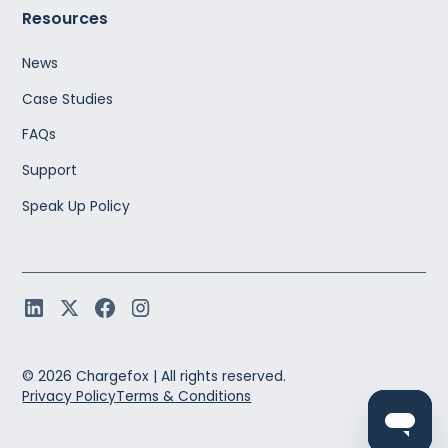
Resources
News
Case Studies
FAQs
Support
Speak Up Policy
©
2026
Chargefox |
All rights reserved.
Privacy Policy
Terms & Conditions