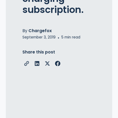
subscription.
By
Chargefox
September 3, 2019
•
5
min read
Share this post