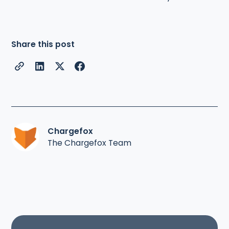
Share this post
Chargefox
The Chargefox Team