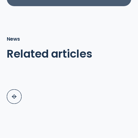
News
Related articles