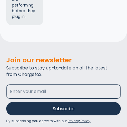
performing
before they
plug in.
Join our newsletter
Subscribe to stay up-to-date on all the latest
from Chargefox.
By subscribing you agree to with our
Privacy Policy