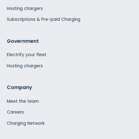
Hosting chargers
Subscriptions & Pre-paid Charging
Government
Electrify your fleet
Hosting chargers
Company
Meet the team
Careers
Charging Network