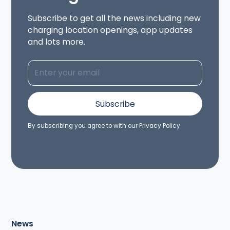
Subscribe to get all the news including new
charging location openings, app updates
and lots more.
By subscribing you agree to with our
Privacy Policy
News