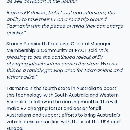
as well as Hobart in the South.”
It gives EV drivers, both local and interstate, the
ability to take their EV on a road trip around
Tasmania with the peace of mind they can charge
quickly.”
Stacey Pennicott, Executive General Manager,
Membership & Community at RACT said
“It is
pleasing to see the continued rollout of EV
charging infrastructure across the state. We see
this as a rapidly growing area for Tasmanians and
visitors alike.”
Tasmania is the fourth state in Australia to boast
this technology, with South Australia and Western
Australia to follow in the coming months. This will
make EV charging faster and easier for all
Australians and support efforts to bring Australia’s
vehicle emissions in line with those of the USA and
Europe.