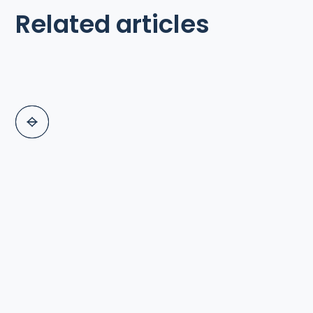
Related articles