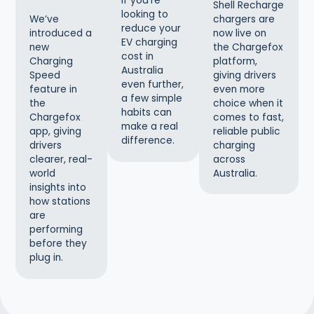
If you’re
Shell Recharge
looking to
chargers are
We’ve
reduce your
now live on
introduced a
EV charging
the Chargefox
new
cost in
platform,
Charging
Australia
giving drivers
Speed
even further,
even more
feature in
a few simple
choice when it
the
habits can
comes to fast,
Chargefox
make a real
reliable public
app, giving
difference.
charging
drivers
across
clearer, real-
Australia.
world
insights into
how stations
are
performing
before they
plug in.