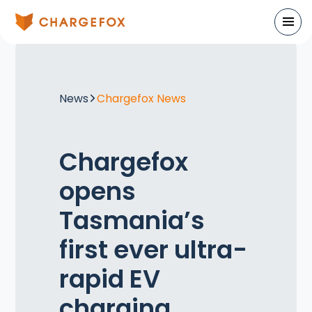
News
Chargefox News
Chargefox
opens
Tasmania’s
first ever ultra-
rapid EV
charging