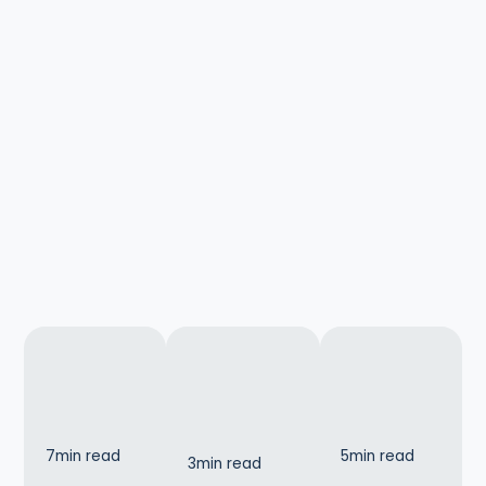
7
min read
5
min read
3
min read