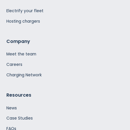
Electrify your fleet
Hosting chargers
Company
Meet the team
Careers
Charging Network
Resources
News
Case Studies
FAQs