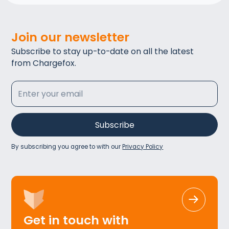
Join our newsletter
Subscribe to stay up-to-date on all the latest
from Chargefox.
By subscribing you agree to with our
Privacy Policy
Get in touch with