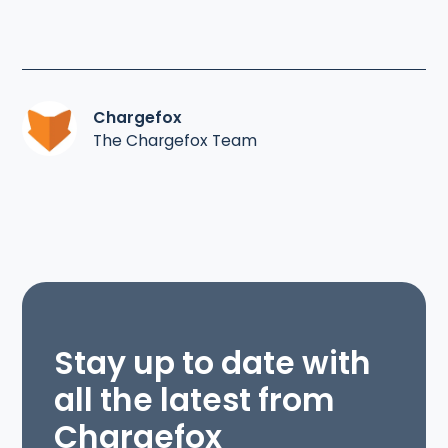
Chargefox
The Chargefox Team
Stay up to date with
all the latest from
Chargefox