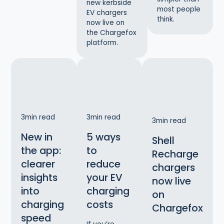
new kerbside
most people
EV chargers
think.
now live on
the Chargefox
platform.
3
min read
3
min read
3
min read
New in
5 ways
Shell
the app:
to
Recharge
clearer
reduce
chargers
insights
your EV
now live
into
charging
on
charging
costs
Chargefox
speed