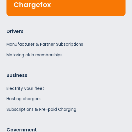
Chargefox
Drivers
Manufacturer & Partner Subscriptions
Motoring club memberships
Business
Electrify your fleet
Hosting chargers
Subscriptions & Pre-paid Charging
Government