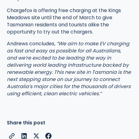
Chargefox is offering free charging at the Kings
Meadows site until the end of March to give
Tasmanian residents and tourists alike the
opportunity to try out the chargers.
Andrews concludes,
“We aim to make EV charging
as fast and easy as possible for all Australians,
and we’re excited to be leading the way in
delivering world leading infrastructure backed by
renewable energy. This new site in Tasmania is the
next stepping stone on our journey to connect
Australia’s major cities for the thousands of drivers
using efficient, clean electric vehicles.”
Share this post