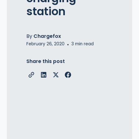
station
By
Chargefox
February 26, 2020
•
3
min read
Share this post