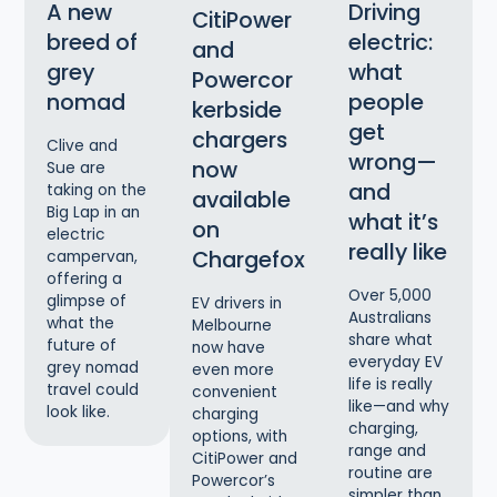
A new
Driving
CitiPower
breed of
electric:
and
grey
what
Powercor
nomad
people
kerbside
get
chargers
Clive and
wrong—
now
Sue are
and
taking on the
available
Big Lap in an
what it’s
on
electric
really like
Chargefox
campervan,
offering a
Over 5,000
glimpse of
EV drivers in
Australians
what the
Melbourne
share what
future of
now have
everyday EV
grey nomad
even more
life is really
travel could
convenient
like—and why
look like.
charging
charging,
options, with
range and
CitiPower and
routine are
Powercor’s
simpler than