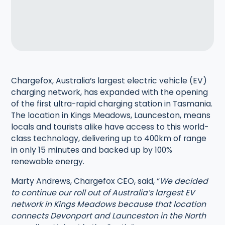
Chargefox, Australia’s largest electric vehicle (EV)
charging network, has expanded with the opening
of the first ultra-rapid charging station in Tasmania.
The location in Kings Meadows, Launceston, means
locals and tourists alike have access to this world-
class technology, delivering up to 400km of range
in only 15 minutes and backed up by 100%
renewable energy.
Marty Andrews, Chargefox CEO, said, “
We decided
to continue our roll out of Australia’s largest EV
network in Kings Meadows because that location
connects Devonport and Launceston in the North