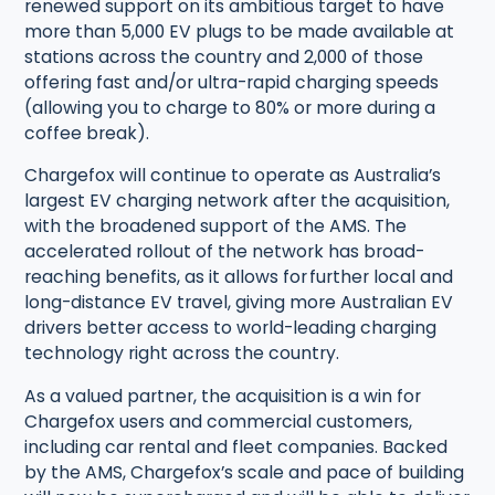
renewed support on its ambitious target to have
more than 5,000 EV plugs to be made available at
stations across the country and 2,000 of those
offering fast and/or ultra-rapid charging speeds
(allowing you to charge to 80% or more during a
coffee break).
Chargefox will continue to operate as Australia’s
largest EV charging network after the acquisition,
with the broadened support of the AMS. The
accelerated rollout of the network has broad-
reaching benefits, as it allows for further local and
long-distance EV travel, giving more Australian EV
drivers better access to world-leading charging
technology right across the country.
As a valued partner, the acquisition is a win for
Chargefox users and commercial customers,
including car rental and fleet companies. Backed
by the AMS, Chargefox’s scale and pace of building