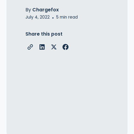
By
Chargefox
July 4, 2022
•
5
min read
Share this post