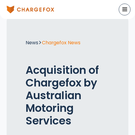
News
Chargefox News
Acquisition of
Chargefox by
Australian
Motoring
Services