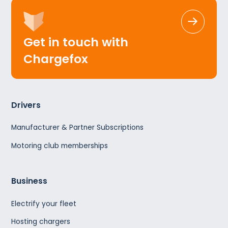
Get in touch with
Chargefox
Drivers
Manufacturer & Partner Subscriptions
Motoring club memberships
Business
Electrify your fleet
Hosting chargers