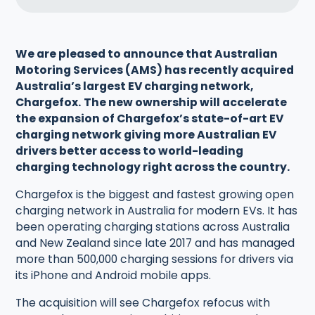
We are pleased to announce that Australian
Motoring Services (AMS) has recently acquired
Australia’s largest EV charging network,
Chargefox.
The new ownership will accelerate
the expansion of Chargefox’s state-of-art EV
charging network giving more Australian EV
drivers better access to world-leading
charging technology right across the country.
Chargefox is the biggest and fastest growing open
charging network in Australia for modern EVs. It has
been operating charging stations across Australia
and New Zealand since late 2017 and has managed
more than 500,000 charging sessions for drivers via
its iPhone and Android mobile apps.
The acquisition will see Chargefox refocus with