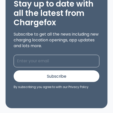
Stay up to date with
all the latest from
Chargefox
Subscribe to get all the news including new
charging location openings, app updates
and lots more.
By subscribing you agree to with our
Privacy Policy