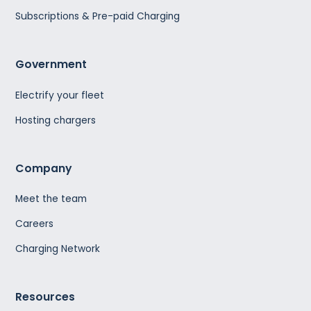
Subscriptions & Pre-paid Charging
Government
Electrify your fleet
Hosting chargers
Company
Meet the team
Careers
Charging Network
Resources