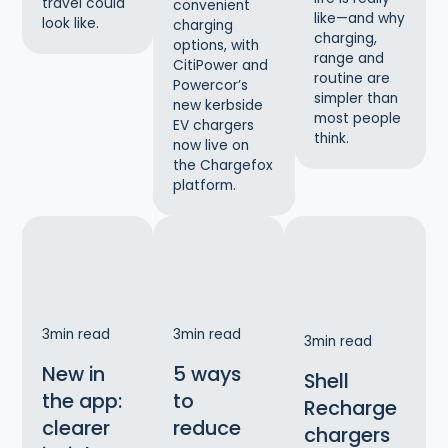
travel could
convenient
like—and why
look like.
charging
charging,
options, with
range and
CitiPower and
routine are
Powercor’s
simpler than
new kerbside
most people
EV chargers
think.
now live on
the Chargefox
platform.
3
min read
3
min read
3
min read
New in
5 ways
Shell
the app:
to
Recharge
clearer
reduce
chargers