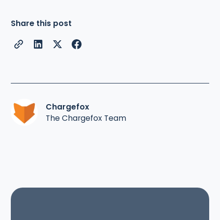
Share this post
Chargefox
The Chargefox Team