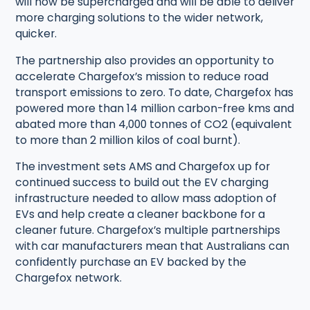
will now be supercharged and will be able to deliver
more charging solutions to the wider network,
quicker.
The partnership also provides an opportunity to
accelerate Chargefox’s mission to reduce road
transport emissions to zero. To date, Chargefox has
powered more than 14 million carbon-free kms and
abated more than 4,000 tonnes of CO2 (equivalent
to more than 2 million kilos of coal burnt).
The investment sets AMS and Chargefox up for
continued success to build out the EV charging
infrastructure needed to allow mass adoption of
EVs and help create a cleaner backbone for a
cleaner future. Chargefox’s multiple partnerships
with car manufacturers mean that Australians can
confidently purchase an EV backed by the
Chargefox network.