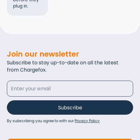
plug in.
Join our newsletter
Subscribe to stay up-to-date on all the latest
from Chargefox.
By subscribing you agree to with our
Privacy Policy