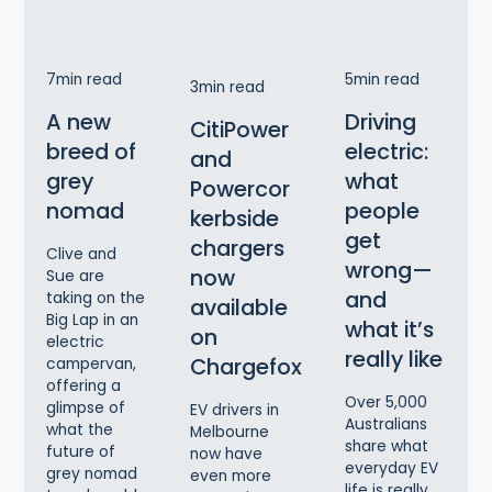
7
min read
5
min read
3
min read
A new
Driving
CitiPower
breed of
electric:
and
grey
what
Powercor
nomad
people
kerbside
get
chargers
Clive and
wrong—
now
Sue are
and
taking on the
available
Big Lap in an
what it’s
on
electric
really like
Chargefox
campervan,
offering a
Over 5,000
glimpse of
EV drivers in
Australians
what the
Melbourne
share what
future of
now have
everyday EV
grey nomad
even more
life is really