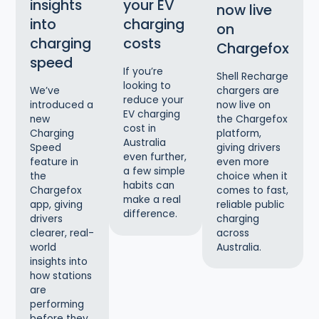
insights
your EV
now live
into
charging
on
charging
costs
Chargefox
speed
If you’re
Shell Recharge
looking to
chargers are
We’ve
reduce your
now live on
introduced a
EV charging
the Chargefox
new
cost in
platform,
Charging
Australia
giving drivers
Speed
even further,
even more
feature in
a few simple
choice when it
the
habits can
comes to fast,
Chargefox
make a real
reliable public
app, giving
difference.
charging
drivers
across
clearer, real-
Australia.
world
insights into
how stations
are
performing
before they