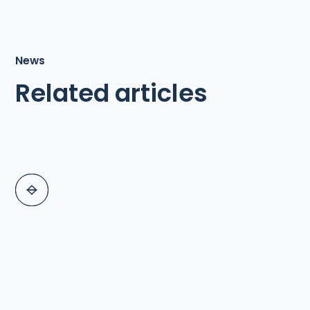
News
Related articles