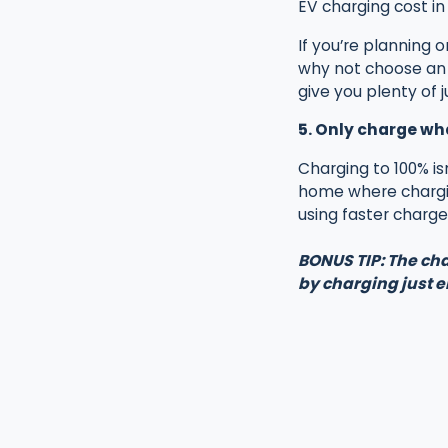
EV charging cost in 
If you’re planning 
why not choose an A
give you plenty of 
5. Only charge wh
Charging to 100% is
home where chargin
using faster charger
BONUS TIP: The cha
by charging just 