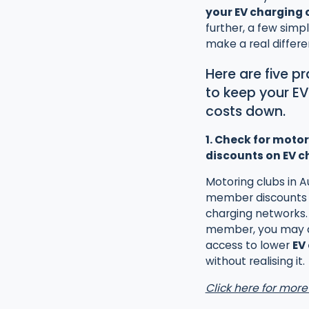
your EV charging 
further, a few simp
make a real differe
Here are five p
to keep your E
costs down.
1. Check for motor
discounts on EV c
Motoring clubs in Au
member discounts 
charging networks. 
member, you may 
access to lower
EV
without realising it.
Click here for more