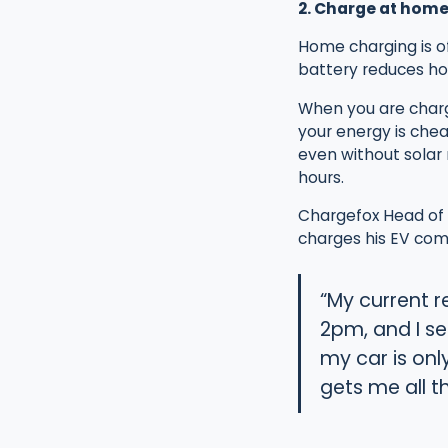
2. Charge at home
Home charging is of
battery reduces ho
When you are charg
your energy is cheap
even without solar 
hours.
Chargefox Head of M
charges his EV comp
“My current r
2pm, and I s
my car is onl
gets me all t