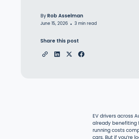
By
Rob Asselman
June 15, 2026
3
min read
•
Share this post
EV drivers across Au
already benefiting
running costs comp
cars. But if you’re 