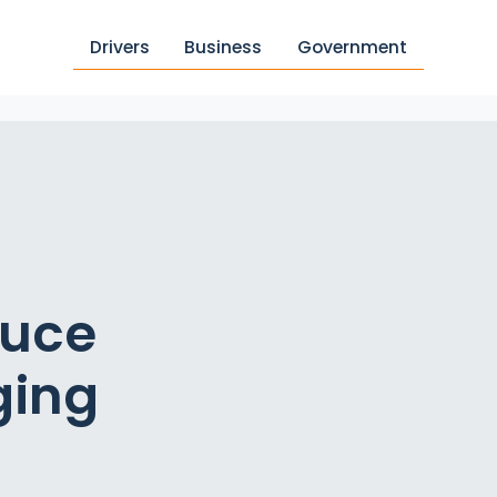
Drivers
Business
Government
duce
ging