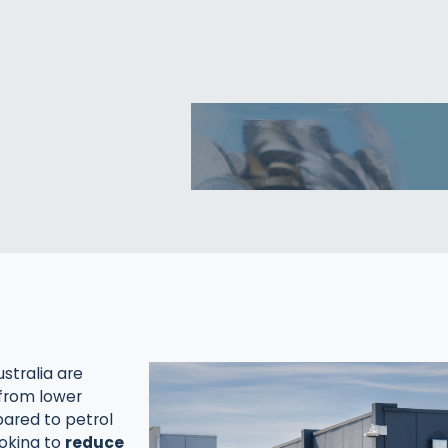
stralia are
 from lower
ared to petrol
looking to
reduce