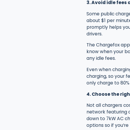
3. Avoid idle fees
Some public charger
about $1 per minute
promptly helps you
drivers.
The Chargefox app 
know when your bat
any idle fees.
Even when charging 
charging, so your f
only charge to 80% 
4. Choose the righ
Not all chargers c
network featuring o
down to 7kW AC cha
options so if you’re