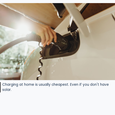
Charging at home is usually cheapest. Even if you don't have
solar.