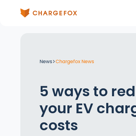
News
Chargefox News
5 ways to re
your EV char
costs