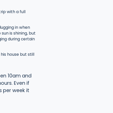
ip with a full
lugging in when
sun is shining, but
ing during certain
is house but still
tween 10am and
urs. Even if
s per week it