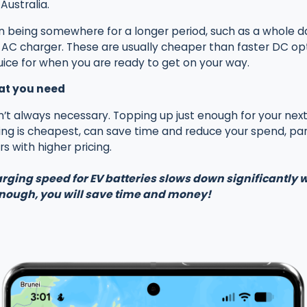
Australia.
on being somewhere for a longer period, such as a whole d
C charger. These are usually cheaper than faster DC optio
juice for when you are ready to get on your way.
at you need
n’t always necessary. Topping up just enough for your next 
g is cheapest, can save time and reduce your spend, par
s with higher pricing.
rging speed for EV batteries slows down significantly
enough, you will save time and money!