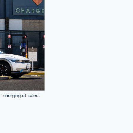
f charging at select