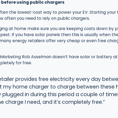
 before using public chargers
ten the lowest-cost way to power your EV. Starting your tr
w often you need to rely on public chargers.
ing at home make sure you are keeping costs down by p
est. If you have solar panels then this is usually when the 
many energy retailers offer very cheap or even free charg
arketing Rob Asselman doesn’t have solar or battery at h
letely for free.
etailer provides free electricity every day be
et my home charger to charge between these ho
y plugged in during this period a couple of time
he charge I need, and it’s completely free.”