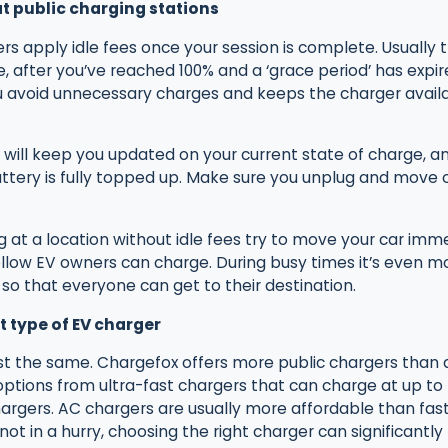
 at public charging stations
s apply idle fees once your session is complete. Usually 
, after you’ve reached 100% and a ‘grace period’ has expir
 avoid unnecessary charges and keeps the charger availa
will keep you updated on your current state of charge, an
tery is fully topped up. Make sure you unplug and move o
at a location without idle fees try to move your car imme
ellow EV owners can charge. During busy times it’s even m
so that everyone can get to their destination.
t type of EV charger
ost the same. Chargefox offers more public chargers than 
ptions from ultra-fast chargers that can charge at up to
rgers. AC chargers are usually more affordable than fast 
 not in a hurry, choosing the right charger can significantly