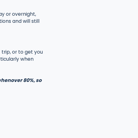
ay or overnight,
ns and will still
trip, or to get you
ticularly when
 whenover 80%, so