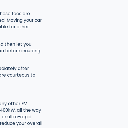
these fees are
ed. Moving your car
ble for other
d then let you
n before incurring
diately after
ore courteous to
any other EV
 400kW, all the way
or ultra-rapid
 reduce your overall