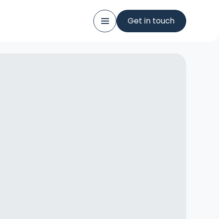
Get in touch