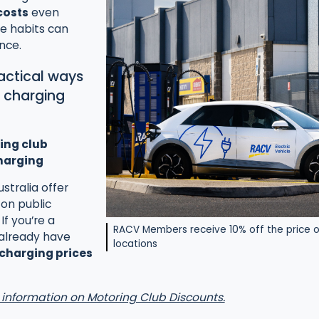
costs
even
le habits can
nce.
ractical ways
V charging
ing club
harging
stralia offer
on public
If you’re a
RACV Members receive 10% off the price o
already have
locations
 charging prices
 information on Motoring Club Discounts.