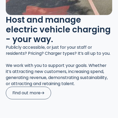
Host and manage
electric vehicle charging
- your way.
Publicly accessible, or just for your staff or
residents? Pricing? Charger types? It’s all up to you.
We work with you to support your goals. Whether
it’s attracting new customers, increasing spend,
generating revenue, demonstrating sustainability,
or attracting and retaining talent.
Find out more