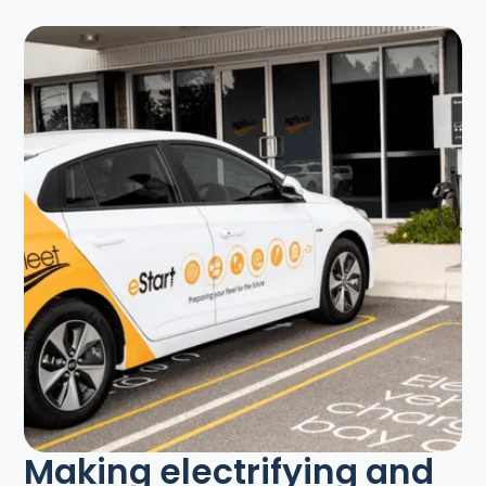
Making electrifying and