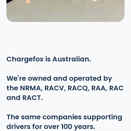
Chargefox is Australian.
We're owned and operated by
the NRMA, RACV, RACQ, RAA, RAC
and RACT.
The same companies supporting
drivers for over 100 years.