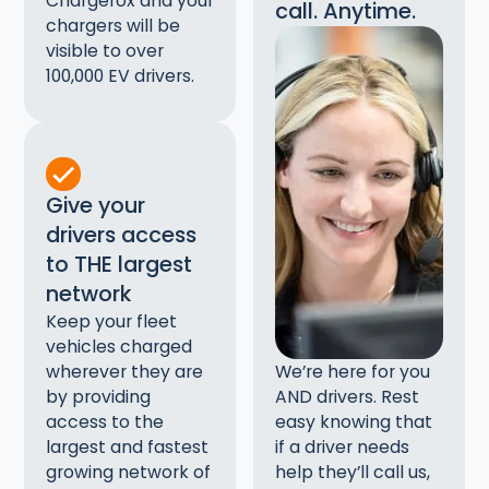
Chargefox and your
call. Anytime.
chargers will be
visible to over
100,000 EV drivers.
Give your
drivers access
to THE largest
network
Keep your fleet
vehicles charged
wherever they are
We’re here for you
by providing
AND drivers. Rest
access to the
easy knowing that
largest and fastest
if a driver needs
growing network of
help they’ll call us,