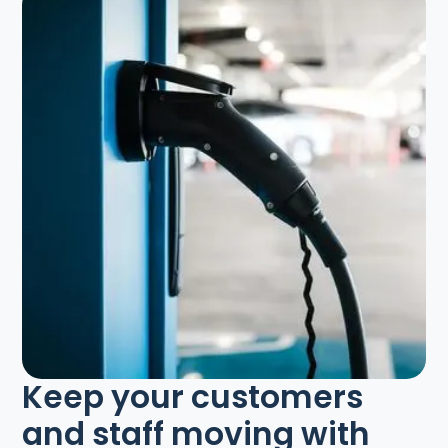
Keep your customers
and staff moving with