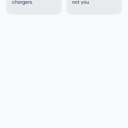
chargers.
not you.
Slide 1 of 2.