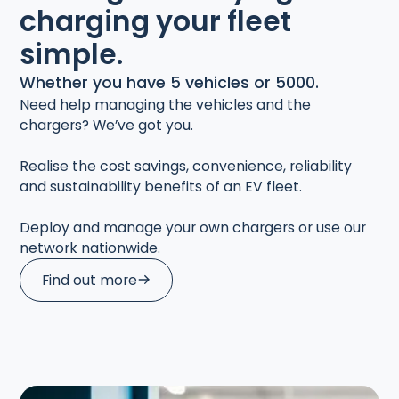
charging your fleet
simple.
Whether you have 5 vehicles or 5000.
Need help managing the vehicles and the
chargers? We’ve got you.
Realise the cost savings, convenience, reliability
and sustainability benefits of an EV fleet.
Deploy and manage your own chargers or use our
network nationwide.
Find out more