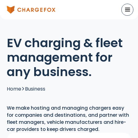
EV charging & fleet
management for
any business.
Home
Business
We make hosting and managing chargers easy
for companies and destinations, and partner with
fleet managers, vehicle manufacturers and hire-
car providers to keep drivers charged.