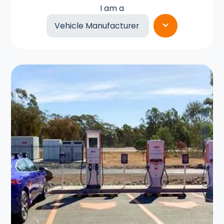
I am a
Vehicle Manufacturer
Retailer
Fleet Operator
Hire Car Provider