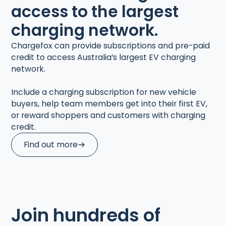
access to the largest
charging network.
Chargefox can provide subscriptions and pre-paid
credit to access Australia’s largest EV charging
network.
Include a charging subscription for new vehicle
buyers, help team members get into their first EV,
or reward shoppers and customers with charging
credit.
Find out more
Join hundreds of