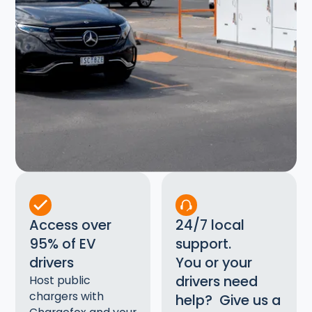
Access over
24/7 local
95% of EV
support.
drivers
You or your
drivers need
Host public
chargers with
help? Give us a