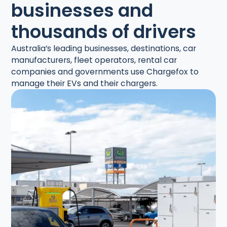
businesses and
thousands of drivers
Australia’s leading businesses, destinations, car
manufacturers, fleet operators, rental car
companies and governments use Chargefox to
manage their EVs and their chargers.