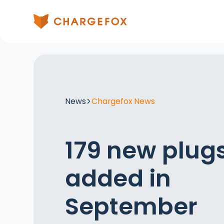
News
Chargefox News
179 new plug
added in
September