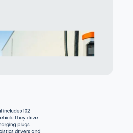
 includes 102
ehicle they drive.
harging plugs
istics drivers and