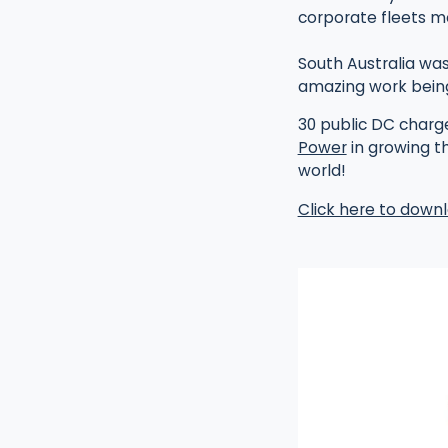
corporate fleets m
South Australia was
amazing work bein
30 public DC charg
Power
in growing t
world!
Click here to downl