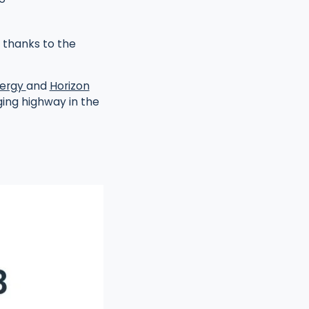
 thanks to the
ergy
and
Horizon
ing highway in the