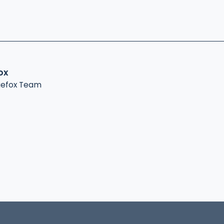
ox
gefox Team