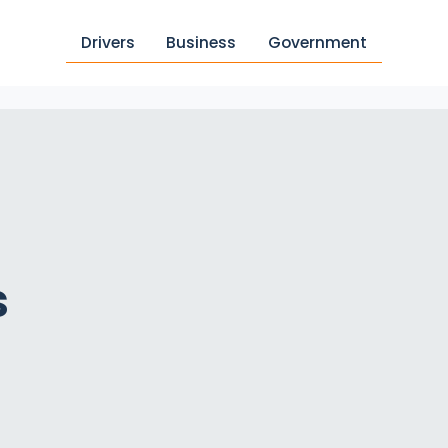
Drivers
Business
Government
s