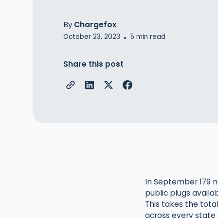
By
Chargefox
October 23, 2023
5
min read
•
Share this post
In September 179 n
public plugs availa
This takes the tota
across every state 