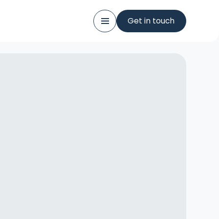
Get in touch