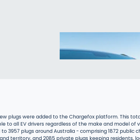
ew plugs were added to the Chargefox platform. This total
ble to all EV drivers regardless of the make and model of v
l to 3957 plugs around Australia - comprising 1872 public c
and territory, and 2085 private plugs keeping residents, log