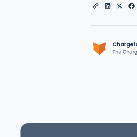
Chargef
The Char