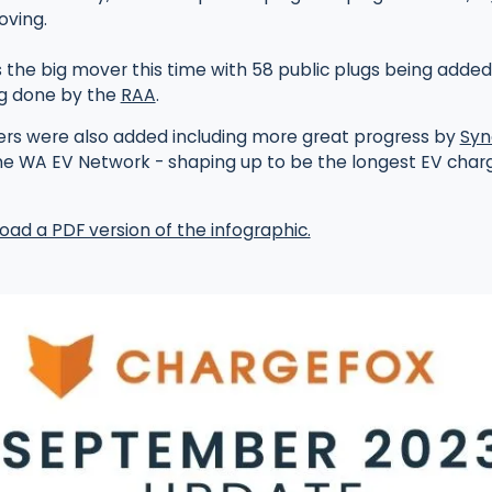
oving.
 the big mover this time with 58 public plugs being added
g done by the
RAA
.
ers were also added including more great progress by
Syn
he WA EV Network - shaping up to be the longest EV charg
oad a PDF version of the infographic.