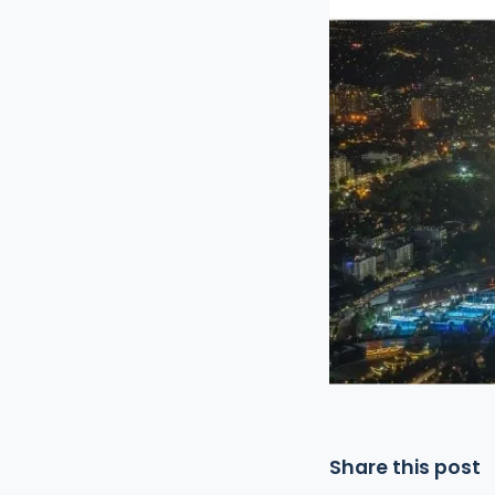
Share this post