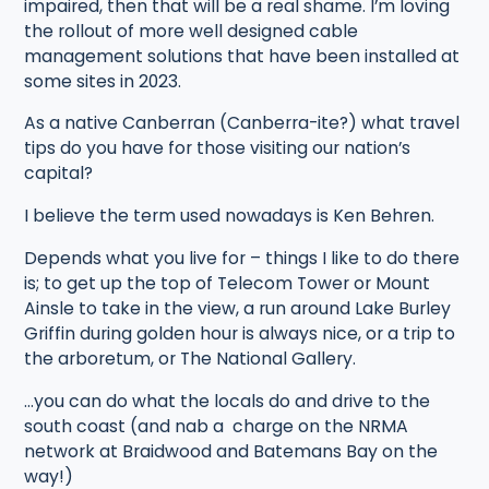
impaired, then that will be a real shame. I’m loving
the rollout of more well designed cable
management solutions that have been installed at
some sites in 2023.
As a native Canberran (Canberra-ite?) what travel
tips do you have for those visiting our nation’s
capital?
I believe the term used nowadays is Ken Behren.
Depends what you live for – things I like to do there
is; to get up the top of Telecom Tower or Mount
Ainsle to take in the view, a run around Lake Burley
Griffin during golden hour is always nice, or a trip to
the arboretum, or The National Gallery.
…you can do what the locals do and drive to the
south coast (and nab a charge on the NRMA
network at Braidwood and Batemans Bay on the
way!)