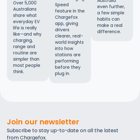
Australia
Over 5,000
Speed
even further,
Australians
feature in the
a few simple
share what
Chargefox
habits can
everyday EV
app, giving
make a real
life is really
drivers
difference.
like—and why
clearer, real-
charging,
world insights
range and
into how
routine are
stations are
simpler than
performing
most people
before they
think.
plug in.
Join our newsletter
Subscribe to stay up-to-date on all the latest
from Chargefox.