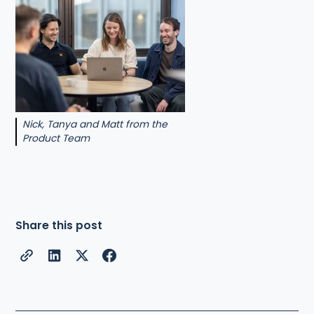
Nick, Tanya and Matt from the
Product Team
Share this post