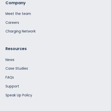
Company
Meet the team
Careers
Charging Network
Resources
News
Case Studies
FAQs
Support
Speak Up Policy