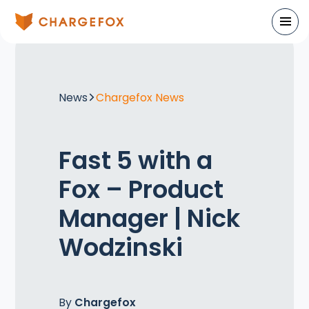
News
Chargefox News
Fast 5 with a
Fox – Product
Manager | Nick
Wodzinski
By
Chargefox