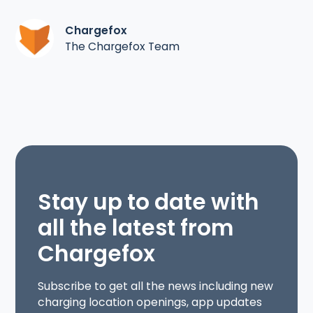
Chargefox
The Chargefox Team
Stay up to date with
all the latest from
Chargefox
Subscribe to get all the news including new
charging location openings, app updates