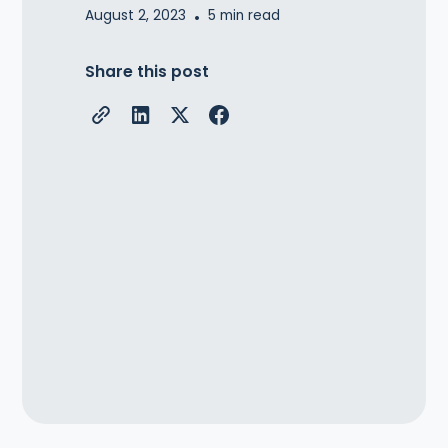
August 2, 2023
•
5
min read
Share this post