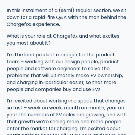
In this instalment of a (semi) regular section, we sit
down for a rapid-fire Q&A with the man behind the
Chargefox experience.
What is your role at Chargefox and what excites
you most about it?
I’m the lead product manager for the product
team – working with our design people, product
people and software engineers to solve the
problems that will ultimately make EV ownership,
and charging in-particular easier, so that more
people and companies buy and use EVs.
I’m excited about working in a space that changes
so fast – week on week, month on month, year on
year the numbers of EV sales are growing, and with
that growth we’re seeing more and more people
enter the market for charging. I’m excited about