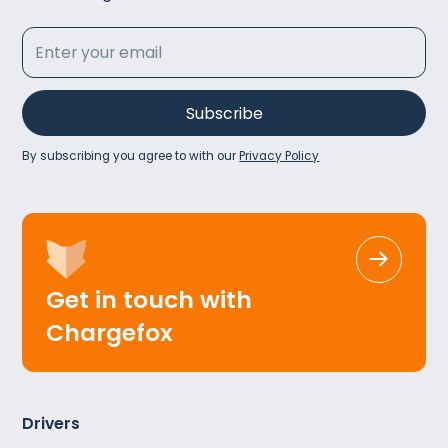
By subscribing you agree to with our
Privacy Policy
Get in touch with
Chargefox
Drivers