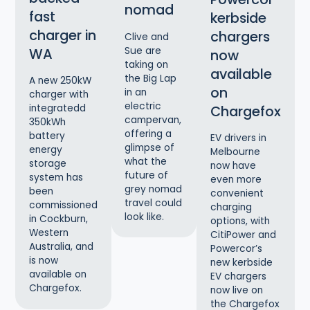
nomad
fast
kerbside
charger in
chargers
Clive and
Sue are
WA
now
taking on
available
the Big Lap
A new 250kW
on
in an
charger with
electric
Chargefox
integratedd
campervan,
350kWh
offering a
battery
EV drivers in
glimpse of
energy
Melbourne
what the
storage
now have
future of
system has
even more
grey nomad
been
convenient
travel could
commissioned
charging
look like.
in Cockburn,
options, with
Western
CitiPower and
Australia, and
Powercor’s
is now
new kerbside
available on
EV chargers
Chargefox.
now live on
the Chargefox