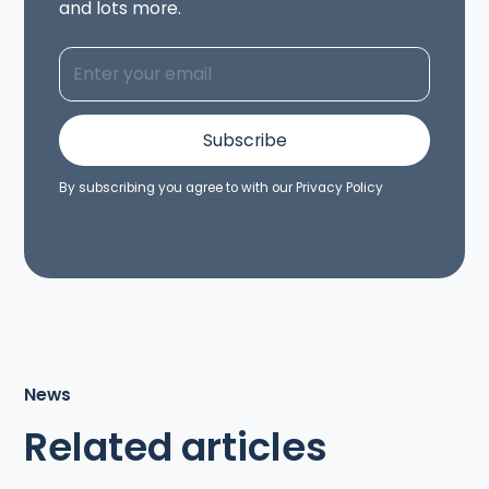
and lots more.
By subscribing you agree to with our
Privacy Policy
News
Related articles