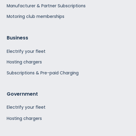
Manufacturer & Partner Subscriptions
Motoring club memberships
Business
Electrify your fleet
Hosting chargers
Subscriptions & Pre-paid Charging
Government
Electrify your fleet
Hosting chargers