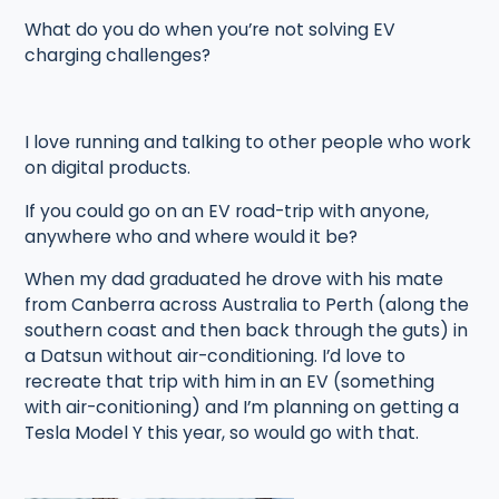
What do you do when you’re not solving EV
charging challenges?
I love running and talking to other people who work
on digital products.
If you could go on an EV road-trip with anyone,
anywhere who and where would it be?
When my dad graduated he drove with his mate
from Canberra across Australia to Perth (along the
southern coast and then back through the guts) in
a Datsun without air-conditioning. I’d love to
recreate that trip with him in an EV (something
with air-conitioning) and I’m planning on getting a
Tesla Model Y this year, so would go with that.