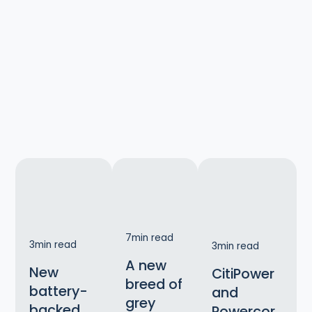
7
min read
3
min read
3
min read
A new
New
CitiPower
breed of
battery-
and
grey
backed
Powercor