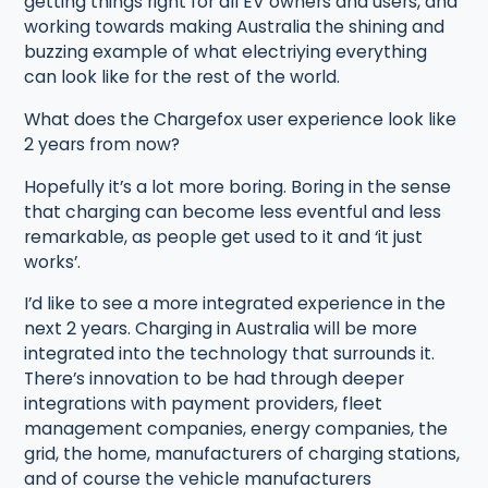
getting things right for all EV owners and users, and
working towards making Australia the shining and
buzzing example of what electriying everything
can look like for the rest of the world.
What does the Chargefox user experience look like
2 years from now?
Hopefully it’s a lot more boring. Boring in the sense
that charging can become less eventful and less
remarkable, as people get used to it and ‘it just
works’.
I’d like to see a more integrated experience in the
next 2 years. Charging in Australia will be more
integrated into the technology that surrounds it.
There’s innovation to be had through deeper
integrations with payment providers, fleet
management companies, energy companies, the
grid, the home, manufacturers of charging stations,
and of course the vehicle manufacturers