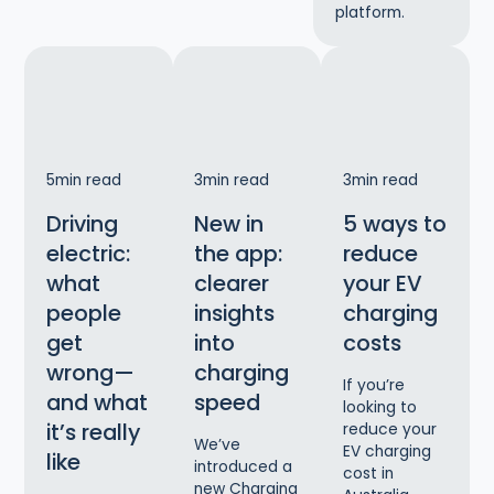
platform.
5
min read
3
min read
3
min read
Driving
New in
5 ways to
electric:
the app:
reduce
what
clearer
your EV
people
insights
charging
get
into
costs
wrong—
charging
If you’re
and what
speed
looking to
it’s really
reduce your
We’ve
EV charging
like
introduced a
cost in
new Charging