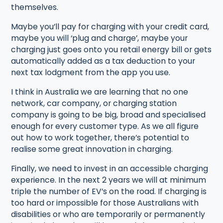
themselves.
Maybe you’ll pay for charging with your credit card,
maybe you will ‘plug and charge’, maybe your
charging just goes onto you retail energy bill or gets
automatically added as a tax deduction to your
next tax lodgment from the app you use.
I think in Australia we are learning that no one
network, car company, or charging station
company is going to be big, broad and specialised
enough for every customer type. As we all figure
out how to work together, there’s potential to
realise some great innovation in charging.
Finally, we need to invest in an accessible charging
experience. In the next 2 years we will at minimum
triple the number of EV’s on the road. If charging is
too hard or impossible for those Australians with
disabilities or who are temporarily or permanently