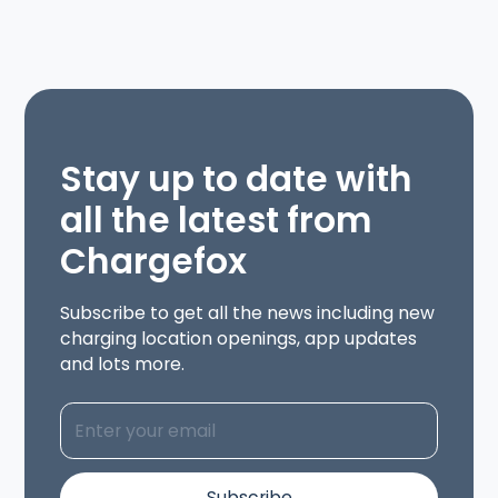
Stay up to date with
all the latest from
Chargefox
Subscribe to get all the news including new
charging location openings, app updates
and lots more.