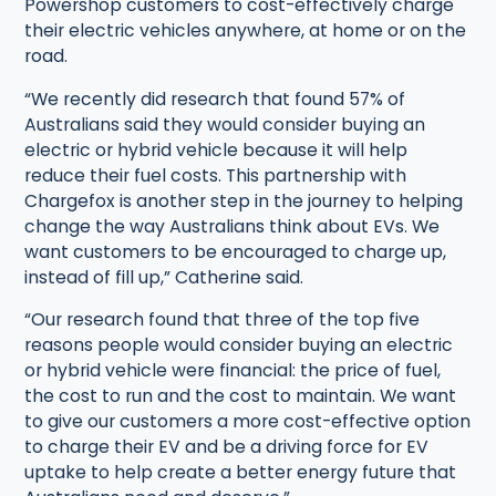
Powershop customers to cost-effectively charge
their electric vehicles anywhere, at home or on the
road.
“We recently did research that found 57% of
Australians said they would consider buying an
electric or hybrid vehicle because it will help
reduce their fuel costs. This partnership with
Chargefox is another step in the journey to helping
change the way Australians think about EVs. We
want customers to be encouraged to charge up,
instead of fill up,” Catherine said.
“Our research found that three of the top five
reasons people would consider buying an electric
or hybrid vehicle were financial: the price of fuel,
the cost to run and the cost to maintain. We want
to give our customers a more cost-effective option
to charge their EV and be a driving force for EV
uptake to help create a better energy future that