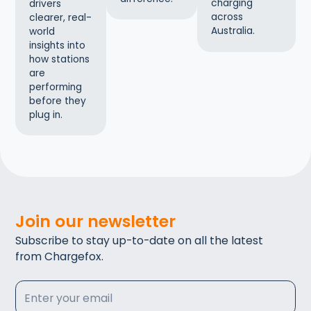
charging
drivers
across
clearer, real-
Australia.
world
insights into
how stations
are
performing
before they
plug in.
Join our newsletter
Subscribe to stay up-to-date on all the latest
from Chargefox.