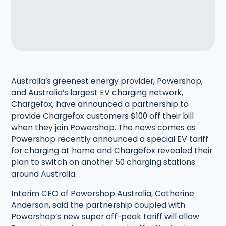
Australia’s greenest energy provider, Powershop,
and Australia’s largest EV charging network,
Chargefox, have announced a partnership to
provide Chargefox customers $100 off their bill
when they join
Powershop
. The news comes as
Powershop recently announced a special EV tariff
for charging at home and Chargefox revealed their
plan to switch on another 50 charging stations
around Australia.
Interim CEO of Powershop Australia, Catherine
Anderson, said the partnership coupled with
Powershop’s new super off-peak tariff will allow