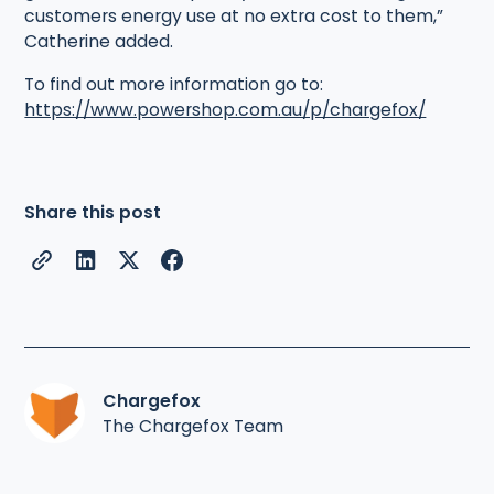
customers energy use at no extra cost to them,”
Catherine added.
To find out more information go to:
https://www.powershop.com.au/p/chargefox/
Share this post
Chargefox
The Chargefox Team