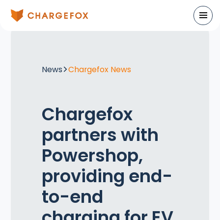
News
Chargefox News
Chargefox
partners with
Powershop,
providing end-
to-end
charging for EV