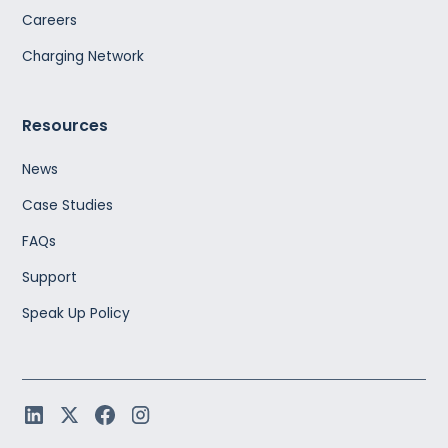
Careers
Charging Network
Resources
News
Case Studies
FAQs
Support
Speak Up Policy