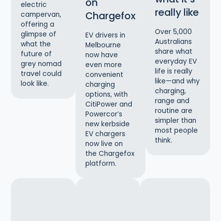
on
electric
really like
Chargefox
campervan,
offering a
Over 5,000
glimpse of
EV drivers in
Australians
what the
Melbourne
share what
future of
now have
everyday EV
grey nomad
even more
life is really
travel could
convenient
like—and why
look like.
charging
charging,
options, with
range and
CitiPower and
routine are
Powercor’s
simpler than
new kerbside
most people
EV chargers
think.
now live on
the Chargefox
platform.