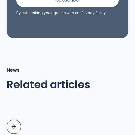
By subscribing you agree to with our
Privacy Policy
News
Related articles