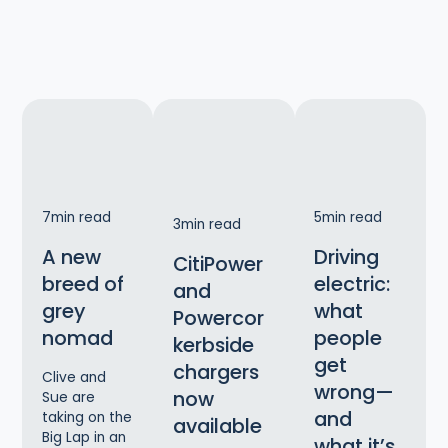
7
min read
5
min read
3
min read
A new
Driving
CitiPower
breed of
electric:
and
grey
what
Powercor
nomad
people
kerbside
get
chargers
Clive and
wrong—
now
Sue are
and
taking on the
available
Big Lap in an
what it’s