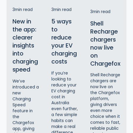
3
min read
3
min read
3
min read
New in
5 ways
Shell
the app:
to
Recharge
clearer
reduce
chargers
insights
your EV
now live
into
charging
on
charging
costs
Chargefox
speed
If you’re
Shell Recharge
looking to
chargers are
We’ve
reduce your
now live on
introduced a
EV charging
the Chargefox
new
cost in
platform,
Charging
Australia
giving drivers
Speed
even further,
even more
feature in
a few simple
choice when it
the
habits can
comes to fast,
Chargefox
make a real
reliable public
app, giving
difference.