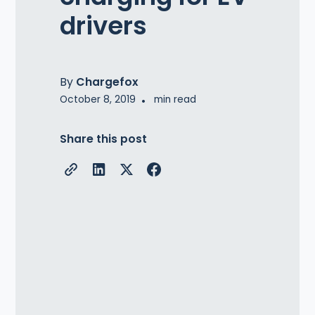
drivers
By
Chargefox
October 8, 2019
•
min read
Share this post