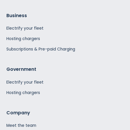
Business
Electrify your fleet
Hosting chargers
Subscriptions & Pre-paid Charging
Government
Electrify your fleet
Hosting chargers
Company
Meet the team