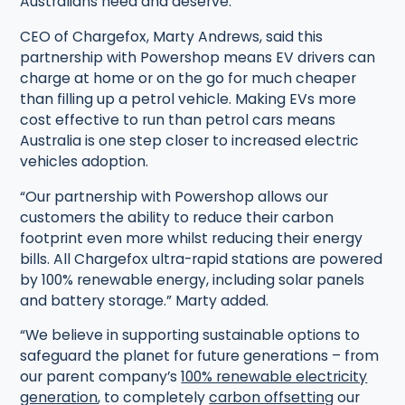
Australians need and deserve.”
CEO of Chargefox, Marty Andrews, said this
partnership with Powershop means EV drivers can
charge at home or on the go for much cheaper
than filling up a petrol vehicle. Making EVs more
cost effective to run than petrol cars means
Australia is one step closer to increased electric
vehicles adoption.
“Our partnership with Powershop allows our
customers the ability to reduce their carbon
footprint even more whilst reducing their energy
bills. All Chargefox ultra-rapid stations are powered
by 100% renewable energy, including solar panels
and battery storage.” Marty added.
“We believe in supporting sustainable options to
safeguard the planet for future generations – from
our parent company’s
100% renewable electricity
generation
, to completely
carbon offsetting
our