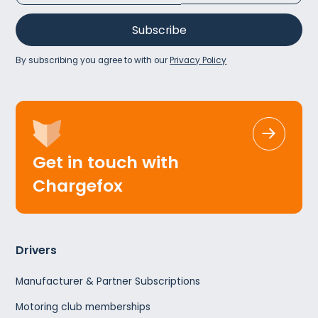
By subscribing you agree to with our
Privacy Policy
Get in touch with
Chargefox
Drivers
Manufacturer & Partner Subscriptions
Motoring club memberships