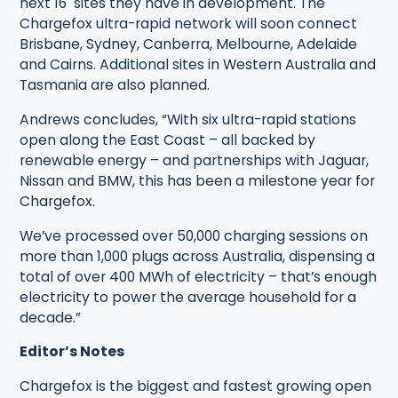
next 16 sites they have in development. The
Chargefox ultra-rapid network will soon connect
Brisbane, Sydney, Canberra, Melbourne, Adelaide
and Cairns. Additional sites in Western Australia and
Tasmania are also planned.
Andrews concludes, “With six ultra-rapid stations
open along the East Coast – all backed by
renewable energy – and partnerships with Jaguar,
Nissan and BMW, this has been a milestone year for
Chargefox.
We’ve processed over 50,000 charging sessions on
more than 1,000 plugs across Australia, dispensing a
total of over 400 MWh of electricity – that’s enough
electricity to power the average household for a
decade.”
Editor’s Notes
Chargefox is the biggest and fastest growing open