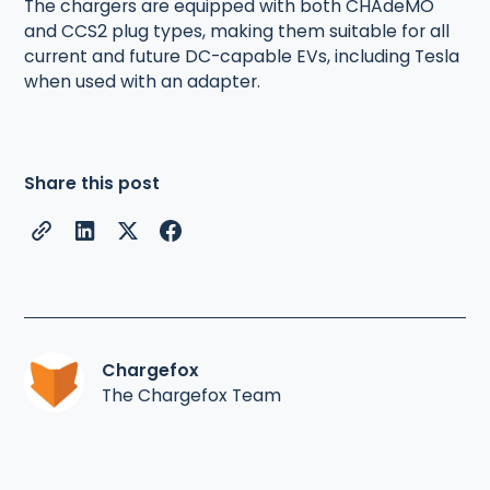
The chargers are equipped with both CHAdeMO
and CCS2 plug types, making them suitable for all
current and future DC-capable EVs, including Tesla
when used with an adapter.
Share this post
Chargefox
The Chargefox Team