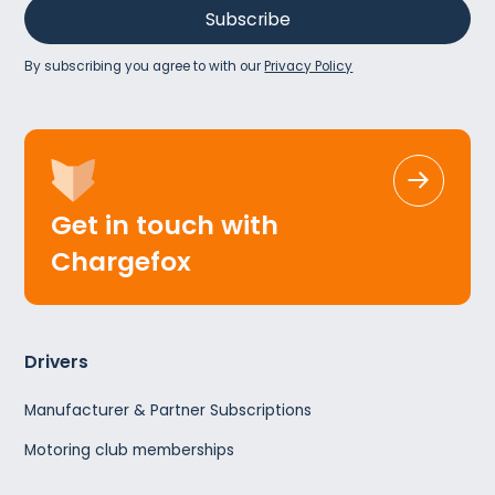
By subscribing you agree to with our
Privacy Policy
Get in touch with
Chargefox
Drivers
Manufacturer & Partner Subscriptions
Motoring club memberships