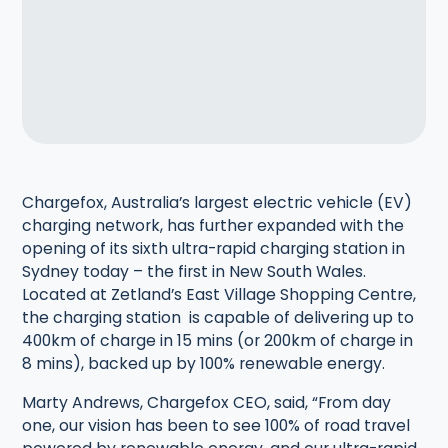
Chargefox, Australia’s largest electric vehicle (EV)
charging network, has further expanded with the
opening of its sixth ultra-rapid charging station in
Sydney today – the first in New South Wales.
Located at Zetland’s East Village Shopping Centre,
the charging station is capable of delivering up to
400km of charge in 15 mins (or 200km of charge in
8 mins), backed up by 100% renewable energy.
Marty Andrews, Chargefox CEO, said, “From day
one, our vision has been to see 100% of road travel