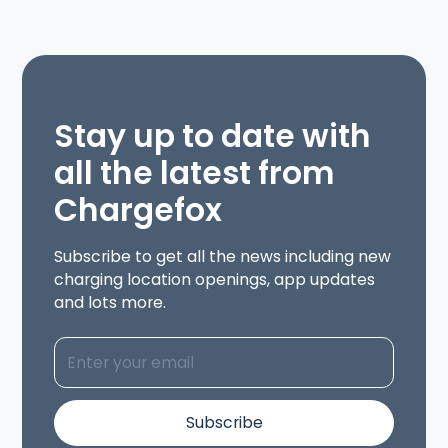
Stay up to date with
all the latest from
Chargefox
Subscribe to get all the news including new
charging location openings, app updates
and lots more.