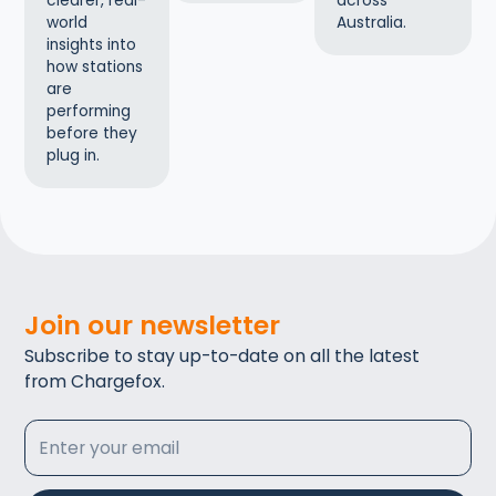
across
clearer, real-
Australia.
world
insights into
how stations
are
performing
before they
plug in.
Join our newsletter
Subscribe to stay up-to-date on all the latest
from Chargefox.