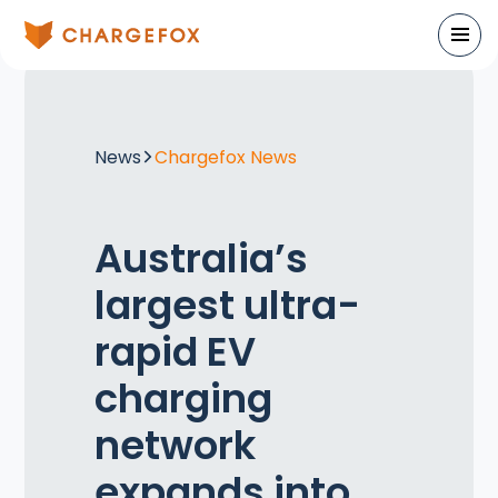
News
Chargefox News
Australia’s
largest ultra-
rapid EV
charging
network
expands into