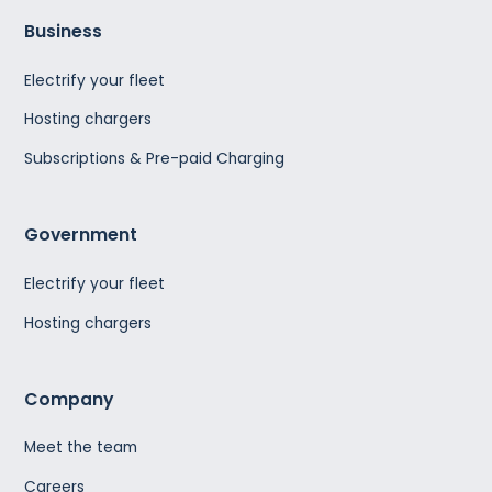
Business
Electrify your fleet
Hosting chargers
Subscriptions & Pre-paid Charging
Government
Electrify your fleet
Hosting chargers
Company
Meet the team
Careers