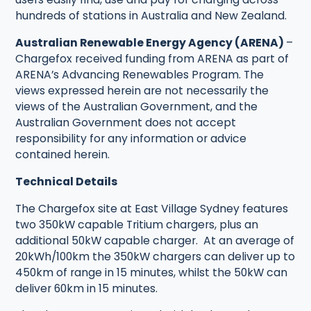
hundreds of stations in Australia and New Zealand.
Australian Renewable Energy Agency (ARENA)
–
Chargefox received funding from ARENA as part of
ARENA’s Advancing Renewables Program. The
views expressed herein are not necessarily the
views of the Australian Government, and the
Australian Government does not accept
responsibility for any information or advice
contained herein.
Technical Details
The Chargefox site at East Village Sydney features
two 350kW capable Tritium chargers, plus an
additional 50kW capable charger. At an average of
20kWh/100km the 350kW chargers can deliver up to
450km of range in 15 minutes, whilst the 50kW can
deliver 60km in 15 minutes.