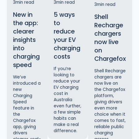
3
min read
3
min read
3
min read
New in
5 ways
Shell
the app:
to
Recharge
clearer
reduce
chargers
insights
your EV
now live
into
charging
on
charging
costs
Chargefox
speed
If you’re
Shell Recharge
looking to
chargers are
We’ve
reduce your
now live on
introduced a
EV charging
the Chargefox
new
cost in
platform,
Charging
Australia
giving drivers
Speed
even further,
even more
feature in
a few simple
choice when it
the
habits can
comes to fast,
Chargefox
make a real
reliable public
app, giving
difference.
charging
drivers