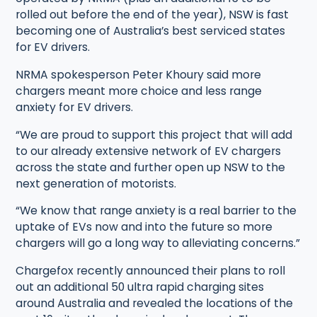
rolled out before the end of the year), NSW is fast
becoming one of Australia’s best serviced states
for EV drivers.
NRMA spokesperson Peter Khoury said more
chargers meant more choice and less range
anxiety for EV drivers.
“We are proud to support this project that will add
to our already extensive network of EV chargers
across the state and further open up NSW to the
next generation of motorists.
“We know that range anxiety is a real barrier to the
uptake of EVs now and into the future so more
chargers will go a long way to alleviating concerns.”
Chargefox recently announced their plans to roll
out an additional 50 ultra rapid charging sites
around Australia and revealed the locations of the