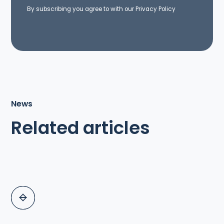
By subscribing you agree to with our
Privacy Policy
News
Related articles