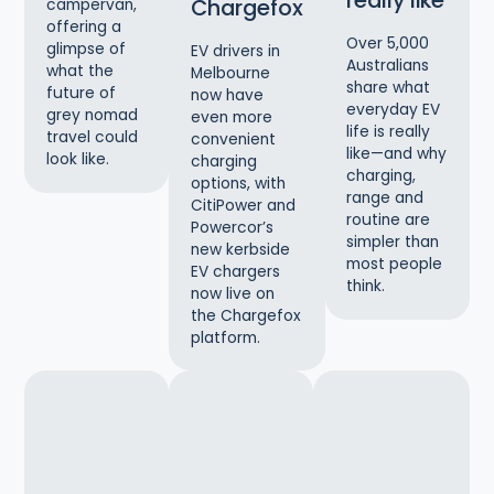
really like
Chargefox
campervan,
offering a
Over 5,000
glimpse of
EV drivers in
Australians
what the
Melbourne
share what
future of
now have
everyday EV
grey nomad
even more
life is really
travel could
convenient
like—and why
look like.
charging
charging,
options, with
range and
CitiPower and
routine are
Powercor’s
simpler than
new kerbside
most people
EV chargers
think.
now live on
the Chargefox
platform.