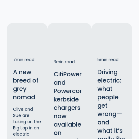
7
min read
5
min read
3
min read
A new
Driving
CitiPower
breed of
electric:
and
grey
what
Powercor
nomad
people
kerbside
get
chargers
Clive and
wrong—
now
Sue are
and
taking on the
available
Big Lap in an
what it’s
on
electric