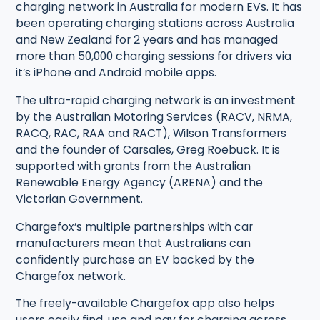
charging network in Australia for modern EVs. It has
been operating charging stations across Australia
and New Zealand for 2 years and has managed
more than 50,000 charging sessions for drivers via
it’s iPhone and Android mobile apps.
The ultra-rapid charging network is an investment
by the Australian Motoring Services (RACV, NRMA,
RACQ, RAC, RAA and RACT), Wilson Transformers
and the founder of Carsales, Greg Roebuck. It is
supported with grants from the Australian
Renewable Energy Agency (ARENA) and the
Victorian Government.
Chargefox’s multiple partnerships with car
manufacturers mean that Australians can
confidently purchase an EV backed by the
Chargefox network.
The freely-available Chargefox app also helps
users easily find, use and pay for charging across