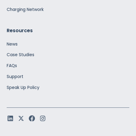
Charging Network
Resources
News
Case Studies
FAQs
Support
Speak Up Policy