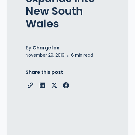
New South
Wales
By
Chargefox
November 29, 2019
•
6
min read
Share this post