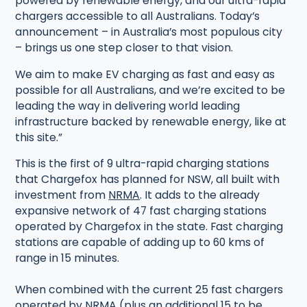
powered by renewable energy, and our ultra-rapid
chargers accessible to all Australians. Today’s
announcement – in Australia’s most populous city
– brings us one step closer to that vision.
We aim to make EV charging as fast and easy as
possible for all Australians, and we’re excited to be
leading the way in delivering world leading
infrastructure backed by renewable energy, like at
this site.”
This is the first of 9 ultra-rapid charging stations
that Chargefox has planned for NSW, all built with
investment from
NRMA
. It adds to the already
expansive network of 47 fast charging stations
operated by Chargefox in the state. Fast charging
stations are capable of adding up to 60 kms of
range in 15 minutes.
When combined with the current 25 fast chargers
operated by NRMA (plus an additional 15 to be