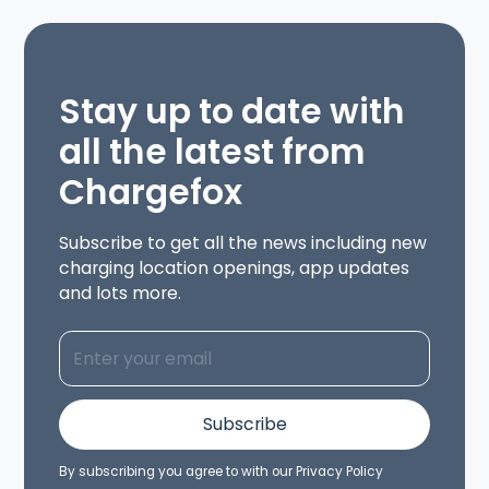
Stay up to date with
all the latest from
Chargefox
Subscribe to get all the news including new
charging location openings, app updates
and lots more.
By subscribing you agree to with our
Privacy Policy