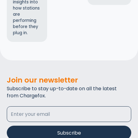
insights into
how stations
are
performing
before they
plug in.
Join our newsletter
Subscribe to stay up-to-date on all the latest
from Chargefox.