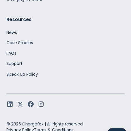
Resources
News
Case Studies
FAQs
Support
Speak Up Policy
©
2026
Chargefox |
All rights reserved.
Privacy Policy
Terms & Conditions