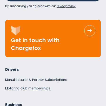
By subscribing you agree to with our
Privacy Policy
Get in touch with
Chargefox
Drivers
Manufacturer & Partner Subscriptions
Motoring club memberships
Business