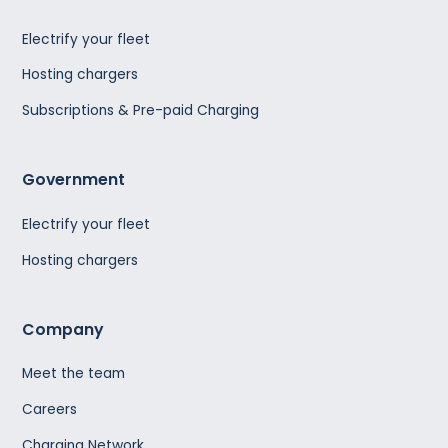
Electrify your fleet
Hosting chargers
Subscriptions & Pre-paid Charging
Government
Electrify your fleet
Hosting chargers
Company
Meet the team
Careers
Charging Network