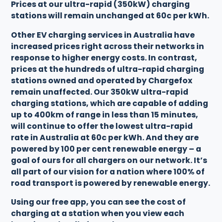
Prices at our ultra-rapid (350kW) charging
stations will remain unchanged at 60c per kWh.
Other EV charging services in Australia have
increased prices right across their networks in
response to higher energy costs. In contrast,
prices at the hundreds of ultra-rapid charging
stations owned and operated by Chargefox
remain unaffected. Our 350kW ultra-rapid
charging stations, which are capable of adding
up to 400km of range in less than 15 minutes,
will continue to offer the lowest ultra-rapid
rate in Australia at 60c per kWh. And they are
powered by 100 per cent renewable energy – a
goal of ours for all chargers on our network. It’s
all part of our vision for a nation where 100% of
road transport is powered by renewable energy.
Using our free app, you can see the cost of
charging at a station when you view each