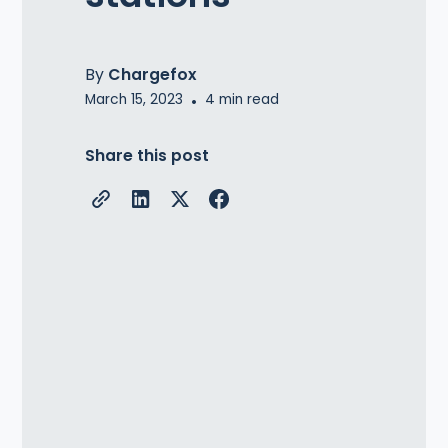
By
Chargefox
March 15, 2023
•
4
min read
Share this post