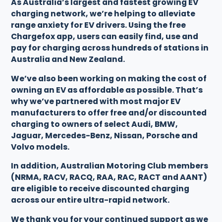
As Australia’s largest and fastest growing EV
charging network, we’re helping to alleviate
range anxiety for EV drivers. Using the free
Chargefox app, users can easily find, use and
pay for charging across hundreds of stations in
Australia and New Zealand.
We’ve also been working on making the cost of
owning an EV as affordable as possible. That’s
why we’ve partnered with most major EV
manufacturers to offer free and/or discounted
charging to owners of select Audi, BMW,
Jaguar, Mercedes-Benz, Nissan, Porsche and
Volvo models.
In addition, Australian Motoring Club members
(NRMA, RACV, RACQ, RAA, RAC, RACT and AANT)
are eligible to receive discounted charging
across our entire ultra-rapid network.
We thank you for your continued support as we