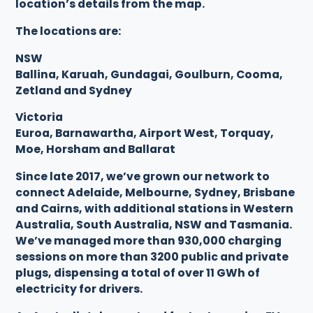
location’s details from the map.
The locations are:
NSW
Ballina, Karuah, Gundagai, Goulburn, Cooma,
Zetland and Sydney
Victoria
Euroa, Barnawartha, Airport West, Torquay,
Moe, Horsham and Ballarat
Since late 2017, we’ve grown our network to
connect Adelaide, Melbourne, Sydney, Brisbane
and Cairns, with additional stations in Western
Australia, South Australia, NSW and Tasmania.
We’ve managed more than 930,000 charging
sessions on more than 3200 public and private
plugs, dispensing a total of over 11 GWh of
electricity for drivers.