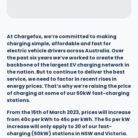
At Chargefox, we’re committed to making
charging simple, affordable and fast for
electric vehicle drivers across Australia. Over
the past six years we’ve worked to create the
backbone of the largest EV charging network in
the nation. But to continue to deliver the best
service, we need to factor in recent rises in
energy prices. That’s why we’re raising the price
of charging at some of our 50kW fast-charging
stations.
From the 15th of March 2023, prices will increase
from 40c per kWh to 45c per kWh. The 5c per kW
increase will only apply to 20 of our fast-
charging (50kW) stations in NSW and Victoria.