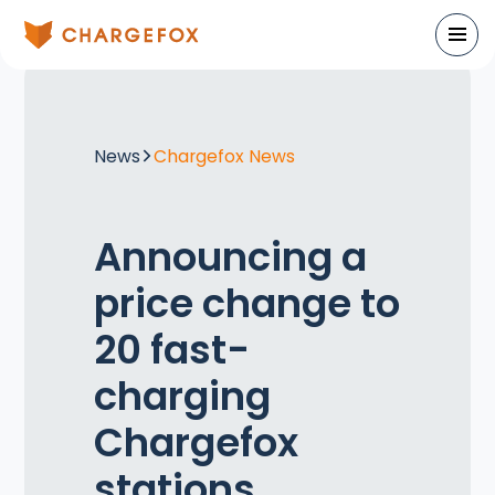
News
Chargefox News
Announcing a
price change to
20 fast-
charging
Chargefox
stations