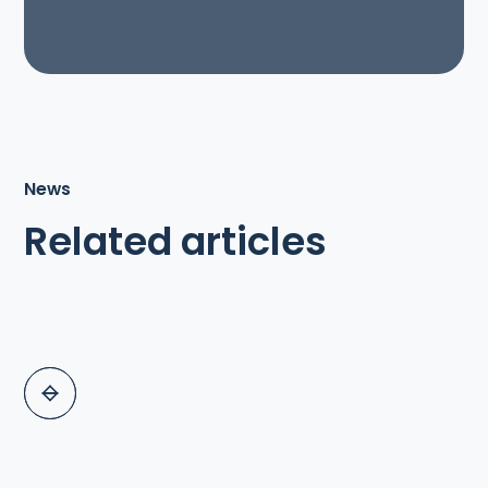
News
Related articles