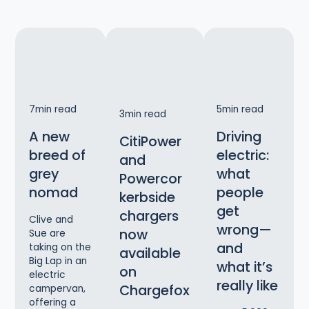
7
min read
5
min read
3
min read
A new
Driving
CitiPower
breed of
electric:
and
grey
what
Powercor
nomad
people
kerbside
get
chargers
Clive and
wrong—
now
Sue are
and
taking on the
available
Big Lap in an
what it’s
on
electric
really like
Chargefox
campervan,
offering a