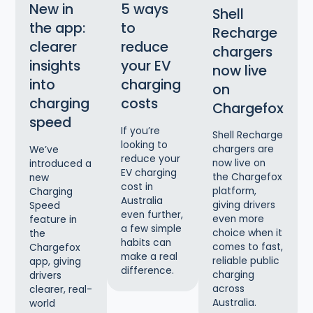
New in
5 ways
Shell
the app:
to
Recharge
clearer
reduce
chargers
insights
your EV
now live
into
charging
on
charging
costs
Chargefox
speed
If you’re
Shell Recharge
looking to
chargers are
We’ve
reduce your
now live on
introduced a
EV charging
the Chargefox
new
cost in
platform,
Charging
Australia
giving drivers
Speed
even further,
even more
feature in
a few simple
choice when it
the
habits can
comes to fast,
Chargefox
make a real
reliable public
app, giving
difference.
charging
drivers
across
clearer, real-
Australia.
world