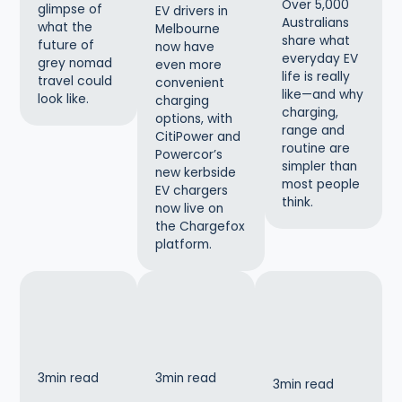
Over 5,000
glimpse of
EV drivers in
Australians
what the
Melbourne
share what
future of
now have
everyday EV
grey nomad
even more
life is really
travel could
convenient
like—and why
look like.
charging
charging,
options, with
range and
CitiPower and
routine are
Powercor’s
simpler than
new kerbside
most people
EV chargers
think.
now live on
the Chargefox
platform.
3
min read
3
min read
3
min read