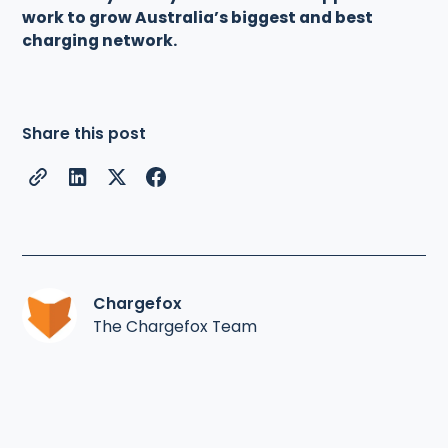
work to grow Australia’s biggest and best
charging network.
Share this post
Chargefox
The Chargefox Team