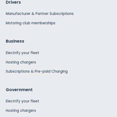
Drivers
Manufacturer & Partner Subscriptions
Motoring club memberships
Business
Electrify your fleet
Hosting chargers
Subscriptions & Pre-paid Charging
Government
Electrify your fleet
Hosting chargers