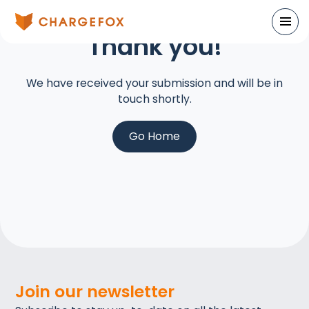
Thank you
!
We have received your submission and will be in
touch shortly.
Go Home
Join our newsletter