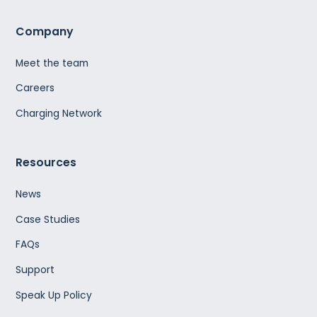
Company
Meet the team
Careers
Charging Network
Resources
News
Case Studies
FAQs
Support
Speak Up Policy