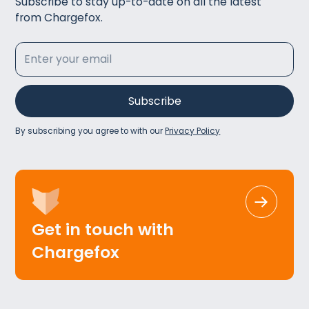
Subscribe to stay up-to-date on all the latest
from Chargefox.
By subscribing you agree to with our
Privacy Policy
Get in touch with
Chargefox